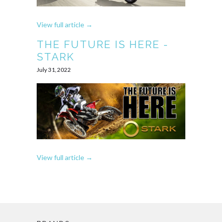
View full article →
THE FUTURE IS HERE -
STARK
July 31, 2022
View full article →