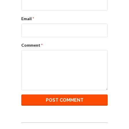
Email
*
Comment
*