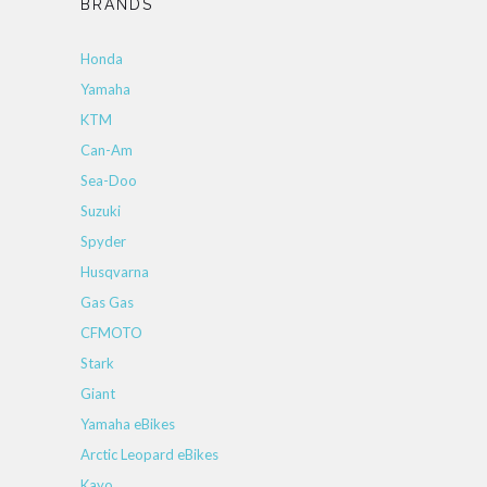
BRANDS
Honda
Yamaha
KTM
Can-Am
Sea-Doo
Suzuki
Spyder
Husqvarna
Gas Gas
CFMOTO
Stark
Giant
Yamaha eBikes
Arctic Leopard eBikes
Kayo