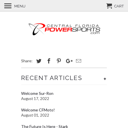
MENU
CART
Share:
RECENT ARTICLES
+
Welcome Sur-Ron
August 17, 2022
Welcome CFMoto!
August 01, 2022
The Future Is Here - Stark