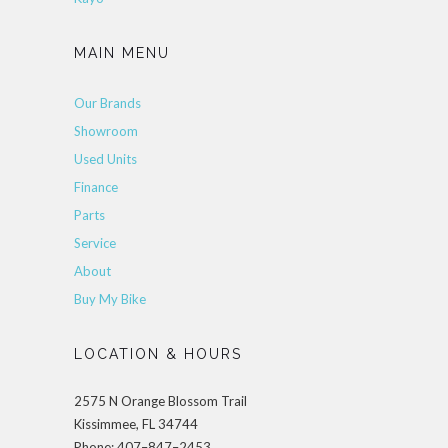
MAIN MENU
Our Brands
Showroom
Used Units
Finance
Parts
Service
About
Buy My Bike
LOCATION & HOURS
2575 N Orange Blossom Trail
Kissimmee, FL 34744
Phone: 407–847–2453