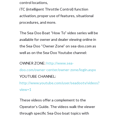
control locations,
iTC (intelligent Throttle Control) function
activation, proper use of features, situational
procedures, and more.
The Sea-Doo Boat “How To” video series will be
available for owner and dealer viewing online in
the Sea-Doo “Owner Zone” on sea-doo.com as
well as on the Sea-Doo Youtube channel:
OWNER ZONE:
http://www.sea-
doo.com/owner-center/owner-zone/login.aspx
YOUTUBE CHANNEL:
http://www.youtube.com/user/seadootv/videos?
view=1
These videos offer a complement to the
Operator’s Guide. The videos walk the viewer
through specific Sea-Doo boat topics with