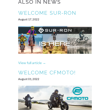
ALSO IN NEWS
WELCOME SUR-RON
August 17, 2022
View full article →
WELCOME CFMOTO!
August 01, 2022