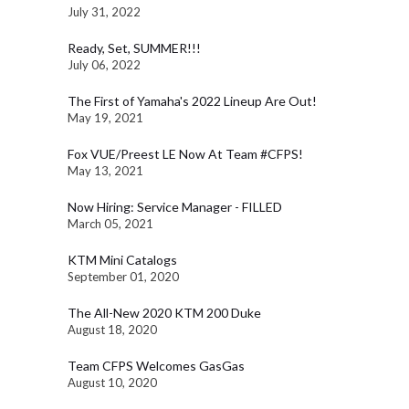
July 31, 2022
Ready, Set, SUMMER!!!
July 06, 2022
The First of Yamaha's 2022 Lineup Are Out!
May 19, 2021
Fox VUE/Preest LE Now At Team #CFPS!
May 13, 2021
Now Hiring: Service Manager - FILLED
March 05, 2021
KTM Mini Catalogs
September 01, 2020
The All-New 2020 KTM 200 Duke
August 18, 2020
Team CFPS Welcomes GasGas
August 10, 2020