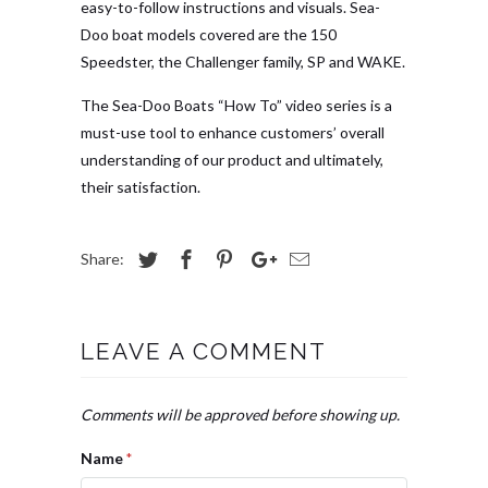
easy-to-follow instructions and visuals. Sea-
Doo boat models covered are the 150
Speedster, the Challenger family, SP and WAKE.
The Sea-Doo Boats “How To” video series is a
must-use tool to enhance customers’ overall
understanding of our product and ultimately,
their satisfaction.
Share:
LEAVE A COMMENT
Comments will be approved before showing up.
Name
*