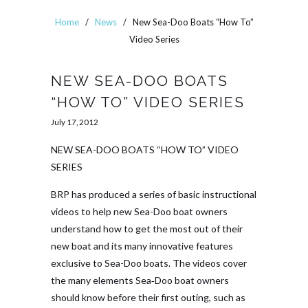
Home
/
News
/
New Sea-Doo Boats “How To”
Video Series
NEW SEA-DOO BOATS
“HOW TO” VIDEO SERIES
July 17, 2012
NEW SEA-DOO BOATS “HOW TO” VIDEO
SERIES
BRP has produced a series of basic instructional
videos to help new Sea-Doo boat owners
understand how to get the most out of their
new boat and its many innovative features
exclusive to Sea-Doo boats. The videos cover
the many elements Sea‑Doo boat owners
should know before their first outing, such as