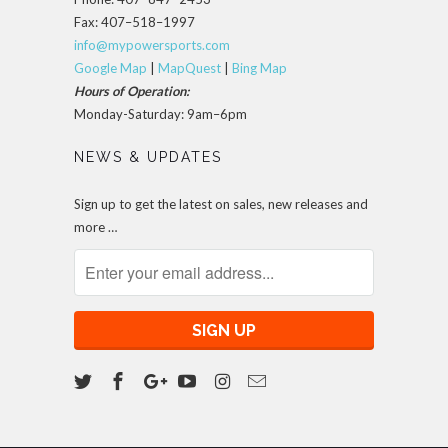
Fax: 407–518–1997
info@mypowersports.com
Google Map
|
MapQuest
|
Bing Map
Hours of Operation:
Monday-Saturday: 9am–6pm
NEWS & UPDATES
Sign up to get the latest on sales, new releases and
more …