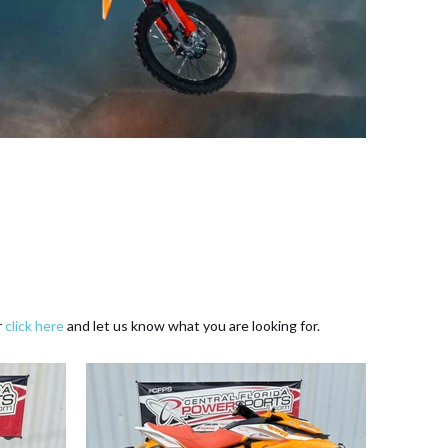
r
click here
and let us know what you are looking for.