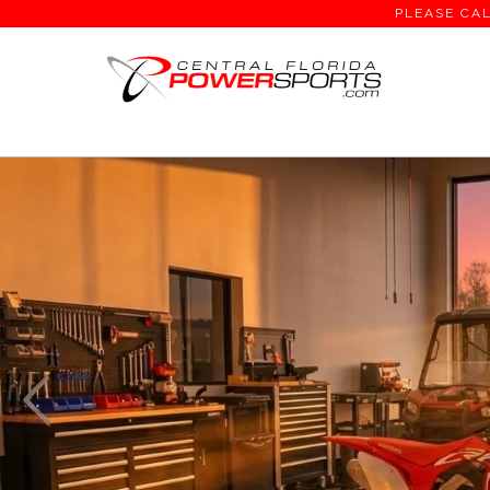
PLEASE CAL