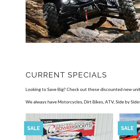
CURRENT SPECIALS
Looking to Save Big? Check out these discounted new unit
We always have Motorcycles, Dirt Bikes, ATV, Side by Sides
SALE
SALE