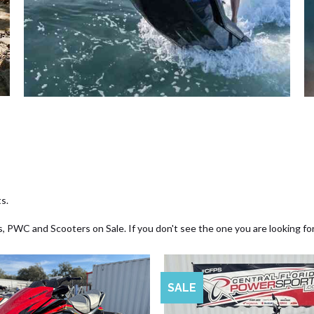
s.
, PWC and Scooters on Sale. If you don't see the one you are looking fo
SALE