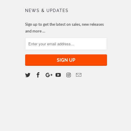
NEWS & UPDATES
Sign up to get the latest on sales, new releases
and more …