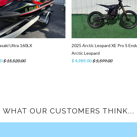
saki Ultra 160LX
2025 Arctic Leopard XE Pro S End
Arctic Leopard
00
$ 15,520.00
$ 4,989.00
$ 5,599.00
WHAT OUR CUSTOMERS THINK...