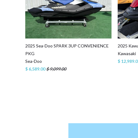
2025 Sea-Doo SPARK 3UP CONVENIENCE
2025 Kawa
PKG
Kawasaki
Sea-Doo
$ 12,989.
$ 6,589.00
$ 9,099.00