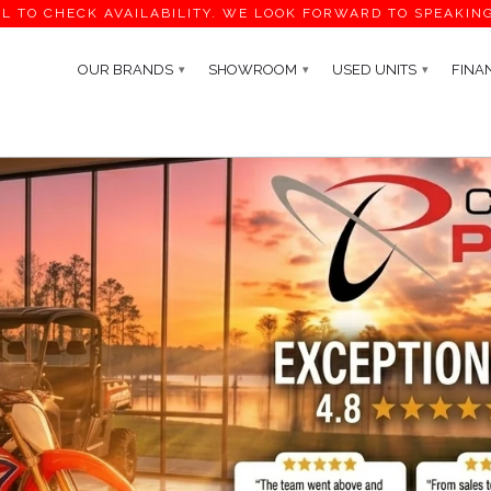
L TO CHECK AVAILABILITY. WE LOOK FORWARD TO SPEAKIN
OUR BRANDS
SHOWROOM
USED UNITS
FINA
▾
▾
▾