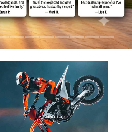
MOTORCYCLE