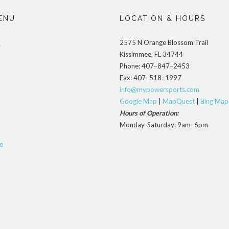
ENU
LOCATION & HOURS
2575 N Orange Blossom Trail
s
Kissimmee, FL 34744
Phone: 407–847–2453
Fax: 407–518–1997
info@mypowersports.com
Google Map
|
MapQuest
|
Bing Map
Hours of Operation:
Monday-Saturday: 9am–6pm
e