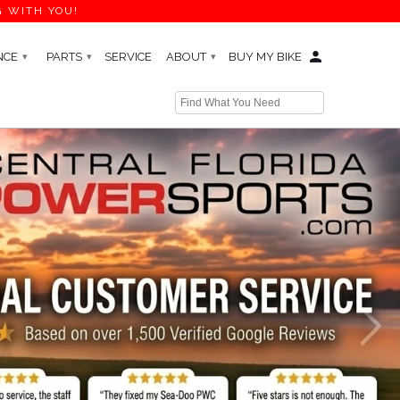
G WITH YOU!
NCE
PARTS
SERVICE
ABOUT
BUY MY BIKE
▾
▾
▾