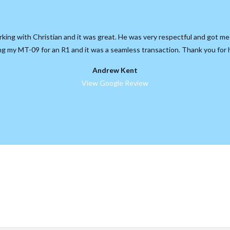
rking with Christian and it was great. He was very respectful and got me
ing my MT-09 for an R1 and it was a seamless transaction. Thank you for 
Andrew Kent
View Google Review