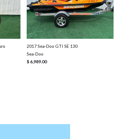
uro
2017 Sea-Doo GTI SE 130
Sea-Doo
$ 6,989.00