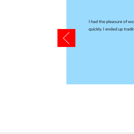
ular, their service department
I had the pleasure of wo
ems with my Canam Spyder. Jim
quickly. I ended up trad
would do so.
e.