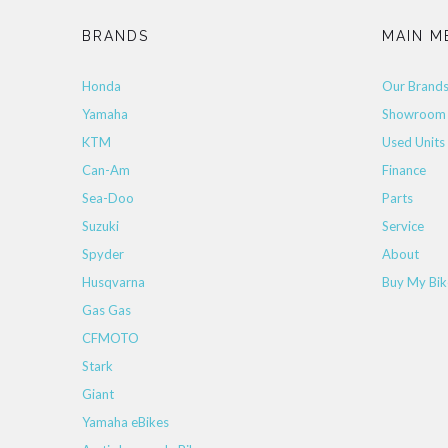
BRANDS
MAIN M
Honda
Our Brand
Yamaha
Showroom
KTM
Used Units
Can-Am
Finance
Sea-Doo
Parts
Suzuki
Service
Spyder
About
Husqvarna
Buy My Bik
Gas Gas
CFMOTO
Stark
Giant
Yamaha eBikes