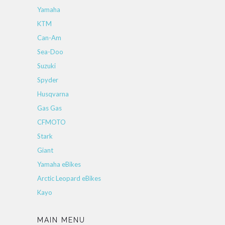
Yamaha
KTM
Can-Am
Sea-Doo
Suzuki
Spyder
Husqvarna
Gas Gas
CFMOTO
Stark
Giant
Yamaha eBikes
Arctic Leopard eBikes
Kayo
MAIN MENU