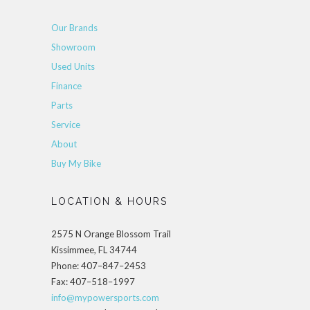
Our Brands
Showroom
Used Units
Finance
Parts
Service
About
Buy My Bike
LOCATION & HOURS
2575 N Orange Blossom Trail
Kissimmee, FL 34744
Phone: 407–847–2453
Fax: 407–518–1997
info@mypowersports.com