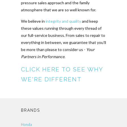
pressure sales approach and the family
atmosphere that we are so well known for.
We believe in
integrity and quality
and keep
these values running through every thread of
our full-service business. From sales to repair to
everything in between, we guarantee that you'll
be more than please to consider us -
Your
Partners in Performance
.
CLICK HERE TO SEE WHY
WE'RE DIFFERENT
BRANDS
Honda