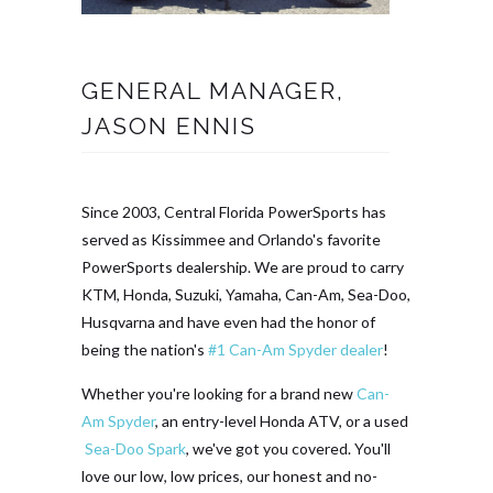
GENERAL MANAGER,
JASON ENNIS
Since 2003, Central Florida PowerSports has
served as Kissimmee and Orlando's favorite
PowerSports dealership. We are proud to carry
KTM, Honda, Suzuki, Yamaha, Can-Am, Sea-Doo,
Husqvarna and have even had the honor of
being the nation's
#1 Can-Am Spyder dealer
!
Whether you're looking for a brand new
Can-
Am Spyder
, an entry-level Honda ATV, or a used
Sea-Doo Spark
, we've got you covered. You'll
love our low, low prices, our honest and no-