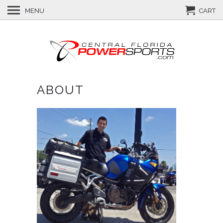
MENU
CART
ABOUT