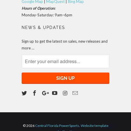
Google Map
|
MapQuest
|
Bing Map
Hours of Operation:
Monday-Saturday: 9am–6pm
NEWS & UPDATES
Sign up to get the latest on sales, new releases and
more …
© 2026
Central Florida PowerSports
.
Website template