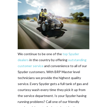
We continue to be one of the
top Spyder
dealers
in the country by offering
outstanding
customer service
and convenience to all of our
Spyder customers. With BRP Master level
technicians we provide the highest quality
service. Every Spyder gets a full tank of gas and
courtesy wash every time they pick it up from
the service department. Is your Spyder having
running problems? Call one of our friendly