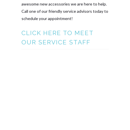
awesome new accessories we are here to help.
Call one of our friendly service advisors today to
schedule your appointment!
CLICK HERE TO MEET
OUR SERVICE STAFF