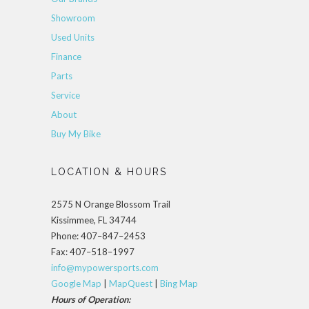
Showroom
Used Units
Finance
Parts
Service
About
Buy My Bike
LOCATION & HOURS
2575 N Orange Blossom Trail
Kissimmee, FL 34744
Phone: 407–847–2453
Fax: 407–518–1997
info@mypowersports.com
Google Map
|
MapQuest
|
Bing Map
Hours of Operation: