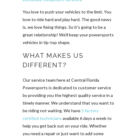
You love to push your vehicles to the limit. You
love to ride hard and play hard. The good news
is, we love fixing things. So it's going to be a
great relationship! We'll keep your powersports
vehicles in tip-top shape.
WHAT MAKES US
DIFFERENT?
Our service team here at Central Florida
Powersports is dedicated to customer service
by providing you the highest quality service in a
timely manner. We understand that you want to
be riding not waiting. We have
5 factory-
certified technicians
available 6 days a week to
help you get back out on your ride. Whether
you need a repair or just want to add some