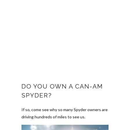
DO YOU OWN A CAN-AM
SPYDER?
If so, come see why so many Spyder owners are
driving hundreds of miles to see us.