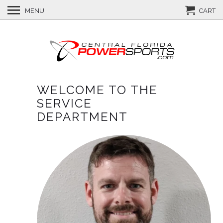
MENU
CART
WELCOME TO THE
SERVICE
DEPARTMENT