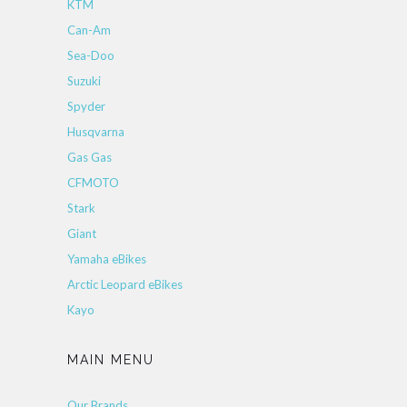
KTM
Can-Am
Sea-Doo
Suzuki
Spyder
Husqvarna
Gas Gas
CFMOTO
Stark
Giant
Yamaha eBikes
Arctic Leopard eBikes
Kayo
MAIN MENU
Our Brands