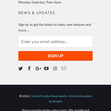
Monday-Saturday: 9am–6pm
NEWS & UPDATES
Sign up to get the latest on sales, new releases and
more …
© 2026
Central Florida PowerSports
.
Website template
by Shopify
Prices exclude dealer setup, taxes, title, freight and