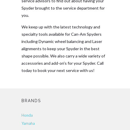
service advisors to find out about having your
Spyder brought to the service department for
you.
We keep up with the latest technology and
specialty tools available for Can-Am Spyders
including Dynamic wheel balancing and Laser
alignments to keep your Spyder in the best
shape possible. We also carry a wide variety of
accessories and add-on's for your Spyder. Call
today to book your next service with us!
BRANDS
Honda
Yamaha