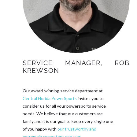
SERVICE MANAGER, ROB
KREWSON
Our award-winning service department at
Central Florida PowerSports
invites you to
consider us for all your powersports service
needs. We believe that our customers are
family and it is our goal to keep every single one
of you happy with
our trustworthy and
extremely competent services
.