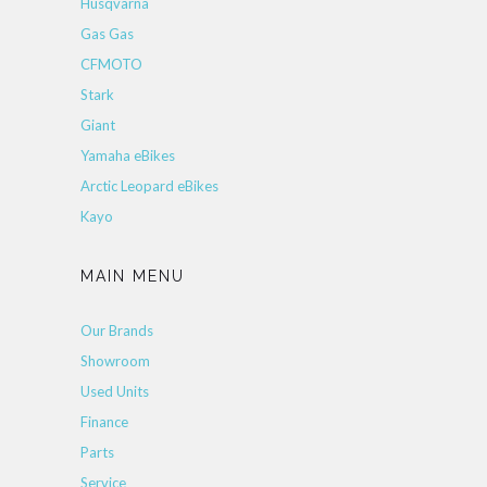
Husqvarna
Gas Gas
CFMOTO
Stark
Giant
Yamaha eBikes
Arctic Leopard eBikes
Kayo
MAIN MENU
Our Brands
Showroom
Used Units
Finance
Parts
Service