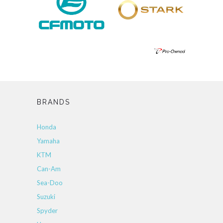
BRANDS
Honda
Yamaha
KTM
Can-Am
Sea-Doo
Suzuki
Spyder