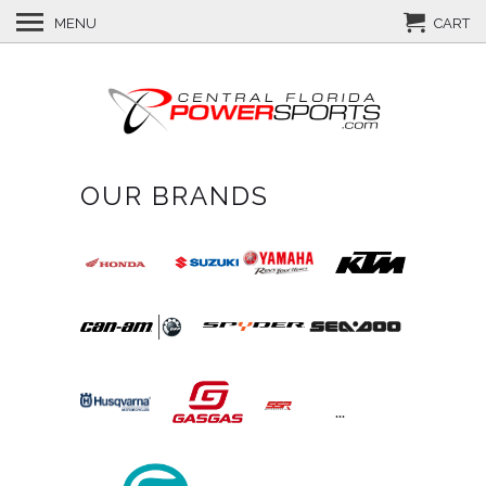
MENU
CART
OUR BRANDS
...