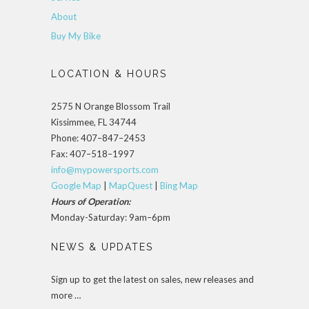
About
Buy My Bike
LOCATION & HOURS
2575 N Orange Blossom Trail
Kissimmee, FL 34744
Phone: 407–847–2453
Fax: 407–518–1997
info@mypowersports.com
Google Map
|
MapQuest
|
Bing Map
Hours of Operation:
Monday-Saturday: 9am–6pm
NEWS & UPDATES
Sign up to get the latest on sales, new releases and
more …