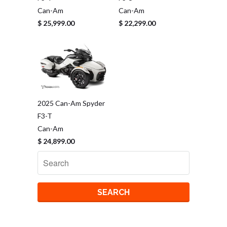
Can-Am
Can-Am
$ 25,999.00
$ 22,299.00
2025 Can-Am Spyder
F3-T
Can-Am
$ 24,899.00