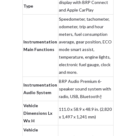
display with BRP Connect
Type
and Apple CarPlay
Speedometer, tachometer,
odometer, trip and hour
meters, fuel consumption
Instrumentation
average, gear position, ECO
Main Functions
mode smart assist,
temperature, engine lights,
electronic fuel gauge, clock
and more.
BRP Audio Premium 6-
Instrumentation
speaker sound system with
Audio System
radio, USB, Bluetooth†
Vehicle
111.0 x 58.9 x 48.9 in. (2,820
Dimensions Lx
x 1,497 x 1,241 mm)
Wx H
Vehicle