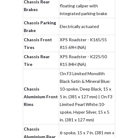
Chassis Rear
floating caliper with
Brakes
integrated parking brake
Chassis Parking
Electrically actuated
Brake
Chassis Front
XPS Roadster - K165/55
Tires
R15 69H (NA)
Chassis Rear
XPS Roadster - K225/50
Tire
R15 84H (NA)
On F3 Limited Monolith
Black Satin & Mineral Blue:
Chassis
10-spoke, Deep Black, 15 x
Aluminium Front
5 in. (381 x 127 mm) | On F3
Rims
Limited Pearl White:10-
spoke, Hyper Silver, 15 x 5
in. (381 x 127 mm)
Chassis
6-spoke, 15 x 7 in. (381 mm x
Aluminium Rear