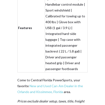
Handlebar control module |
Sport windshield |
Calibrated for towing up to
400 lbs | Glove box with
Features
USB (1 gal / 3.9 L) |
Integrated hard-side
luggage | Top case with
integrated passenger
backrest ( 22 L / 5.8 gal) |
Driver and passenger
heated grip | Driver and
passenger footboards
Come to Central Florida PowerSports, your
favorite
New and Used Can-Am Dealer in the
Orlando and Kissimmee, Florida
area.
Prices exclude dealer setup, taxes, title, freight