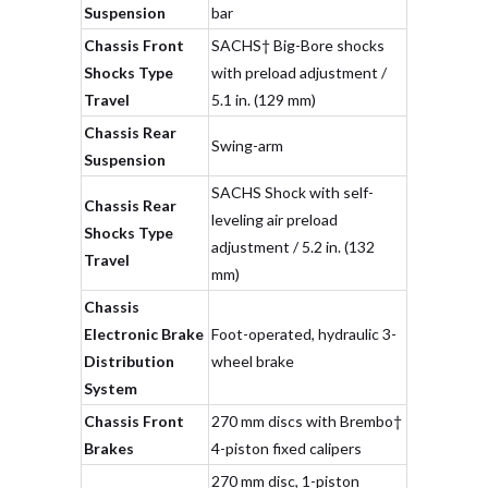
Suspension
bar
Chassis Front
SACHS† Big-Bore shocks
Shocks Type
with preload adjustment /
Travel
5.1 in. (129 mm)
Chassis Rear
Swing-arm
Suspension
SACHS Shock with self-
Chassis Rear
leveling air preload
Shocks Type
adjustment / 5.2 in. (132
Travel
mm)
Chassis
Electronic Brake
Foot-operated, hydraulic 3-
Distribution
wheel brake
System
Chassis Front
270 mm discs with Brembo†
Brakes
4-piston fixed calipers
270 mm disc, 1-piston