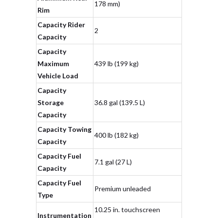
178 mm)
Rim
Capacity Rider
2
Capacity
Capacity
Maximum
439 lb (199 kg)
Vehicle Load
Capacity
Storage
36.8 gal (139.5 L)
Capacity
Capacity Towing
400 lb (182 kg)
Capacity
Capacity Fuel
7.1 gal (27 L)
Capacity
Capacity Fuel
Premium unleaded
Type
10.25 in. touchscreen
Instrumentation