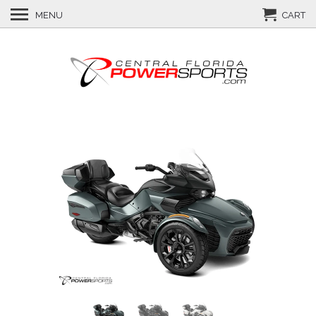
MENU
CART