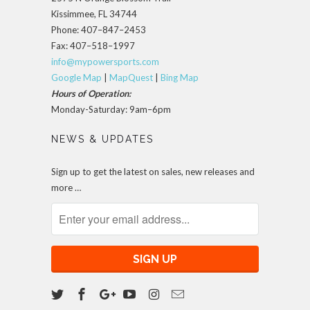
Kissimmee, FL 34744
Phone: 407–847–2453
Fax: 407–518–1997
info@mypowersports.com
Google Map
|
MapQuest
|
Bing Map
Hours of Operation:
Monday-Saturday: 9am–6pm
NEWS & UPDATES
Sign up to get the latest on sales, new releases and
more …