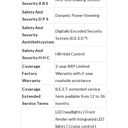
Security A B S
Safety And
Dynamic Power Steering
Security D P S
Safety And
Digitally Encoded Security
Security
System (D.E.S.S.™)
Antitheftsystem
Safety And
Hill Hold Control
Security H H C
Coverage
2-year BRP Limited
Factory
Warranty with 2-year
Warranty
roadside assistance
Coverage
B.E.S.T. extended service
Extended
term available from 12 to 36
Service Terms
months.
LED headlights | Front
fender with integrated LED
lights | Cruise control |