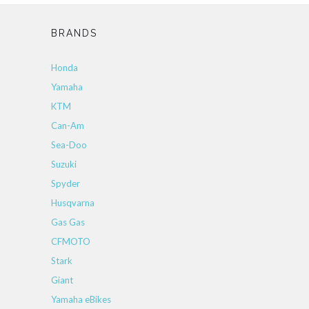
BRANDS
Honda
Yamaha
KTM
Can-Am
Sea-Doo
Suzuki
Spyder
Husqvarna
Gas Gas
CFMOTO
Stark
Giant
Yamaha eBikes