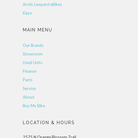
Arctic Leopard eBikes
Kayo
MAIN MENU
Our Brands
Showroom
Used Units
Finance
Parts
Service
About
Buy My Bike
LOCATION & HOURS
2575 N Orange Blossom Trail