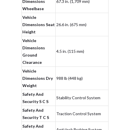
Dimensions
67.3 in. (1,709 mm)
Wheelbase
Vehicle
Dimensions Seat
26.6 in. (675 mm)
Height
Vehicle
Dimensions
4.5 in. (115 mm)
Ground
Clearance
Vehicle
Dimensions Dry
988 lb (448 kg)
Weight
Safety And
Stability Control System
Security S C S
Safety And
Traction Control System
Security T C S
Safety And
Anti-lock Braking System