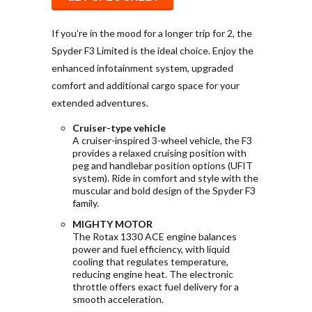
If you’re in the mood for a longer trip for 2, the
Spyder F3 Limited is the ideal choice. Enjoy the
enhanced infotainment system, upgraded
comfort and additional cargo space for your
extended adventures.
Cruiser-type vehicle
A cruiser-inspired 3-wheel vehicle, the F3
provides a relaxed cruising position with
peg and handlebar position options (UFIT
system). Ride in comfort and style with the
muscular and bold design of the Spyder F3
family.
MIGHTY MOTOR
The Rotax 1330 ACE engine balances
power and fuel efficiency, with liquid
cooling that regulates temperature,
reducing engine heat. The electronic
throttle offers exact fuel delivery for a
smooth acceleration.