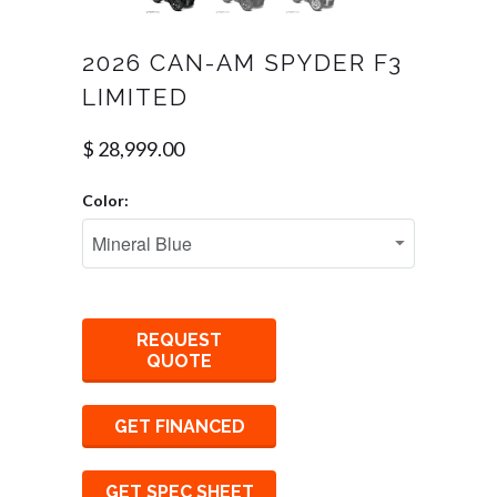
2026 CAN-AM SPYDER F3
LIMITED
$ 28,999.00
Color:
REQUEST
QUOTE
GET FINANCED
GET SPEC SHEET