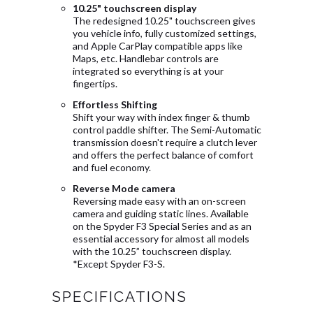
10.25" touchscreen display
The redesigned 10.25" touchscreen gives
you vehicle info, fully customized settings,
and Apple CarPlay compatible apps like
Maps, etc. Handlebar controls are
integrated so everything is at your
fingertips.
Effortless Shifting
Shift your way with index finger & thumb
control paddle shifter. The Semi-Automatic
transmission doesn't require a clutch lever
and offers the perfect balance of comfort
and fuel economy.
Reverse Mode camera
Reversing made easy with an on-screen
camera and guiding static lines. Available
on the Spyder F3 Special Series and as an
essential accessory for almost all models
with the 10.25” touchscreen display.
*Except Spyder F3-S.
SPECIFICATIONS