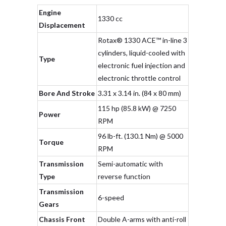
Engine
1330 cc
Displacement
Rotax® 1330 ACE™ in-line 3
cylinders, liquid-cooled with
Type
electronic fuel injection and
electronic throttle control
Bore And Stroke
3.31 x 3.14 in. (84 x 80 mm)
115 hp (85.8 kW) @ 7250
Power
RPM
96 lb-ft. (130.1 Nm) @ 5000
Torque
RPM
Transmission
Semi-automatic with
Type
reverse function
Transmission
6-speed
Gears
Chassis Front
Double A-arms with anti-roll