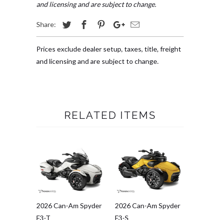
and licensing and are subject to change.
Share:
Prices exclude dealer setup, taxes, title, freight
and licensing and are subject to change.
RELATED ITEMS
2026 Can-Am Spyder
2026 Can-Am Spyder
F3-T
F3-S