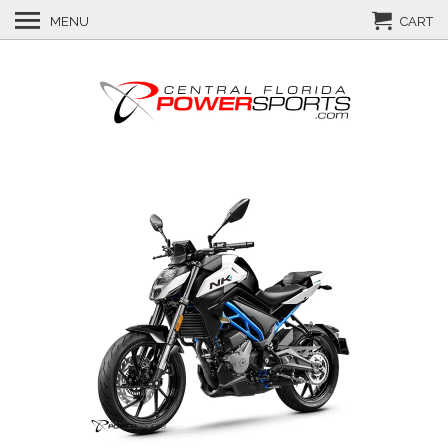
MENU
CART