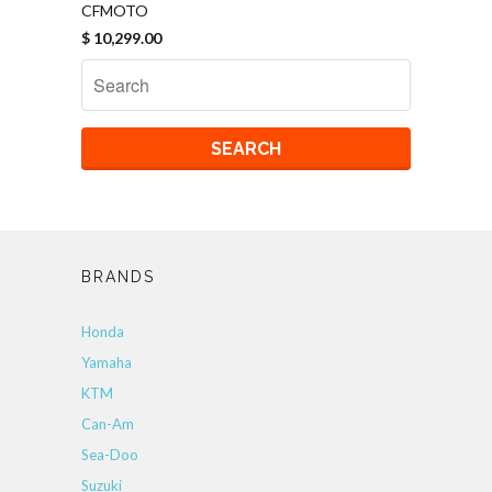
CFMOTO
$ 10,299.00
BRANDS
Honda
Yamaha
KTM
Can-Am
Sea-Doo
Suzuki