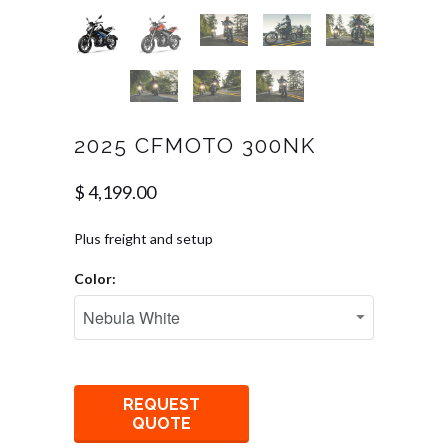
2025 CFMOTO 300NK
$ 4,199.00
Plus freight and setup
Color:
REQUEST
QUOTE