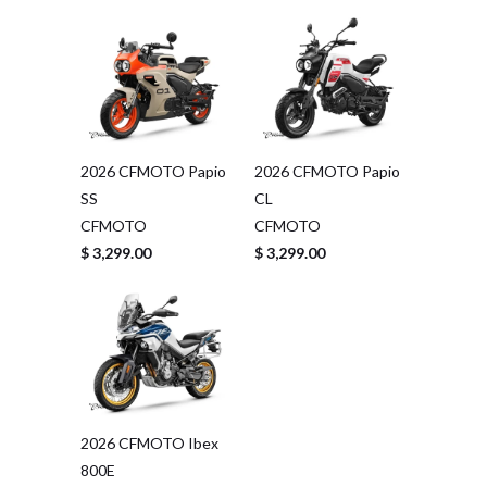
2026 CFMOTO Papio
2026 CFMOTO Papio
SS
CL
CFMOTO
CFMOTO
$ 3,299.00
$ 3,299.00
2026 CFMOTO Ibex
800E