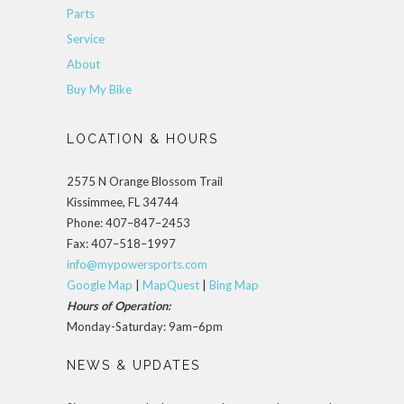
Parts
Service
About
Buy My Bike
LOCATION & HOURS
2575 N Orange Blossom Trail
Kissimmee, FL 34744
Phone: 407–847–2453
Fax: 407–518–1997
info@mypowersports.com
Google Map
|
MapQuest
|
Bing Map
Hours of Operation:
Monday-Saturday: 9am–6pm
NEWS & UPDATES