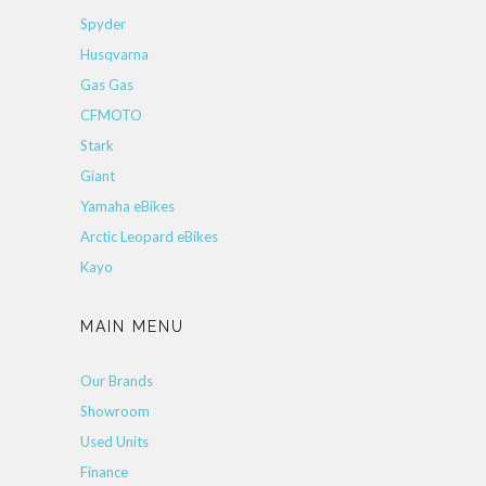
Spyder
Husqvarna
Gas Gas
CFMOTO
Stark
Giant
Yamaha eBikes
Arctic Leopard eBikes
Kayo
MAIN MENU
Our Brands
Showroom
Used Units
Finance