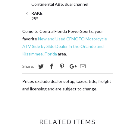
Continental ABS, dual channel
RAKE
25°
Come to Central Florida PowerSports, your
favorite
New and Used CFMOTO Motorcycle
ATV Side by Side Dealer in the Orlando and
Kissimmee, Florida
area.
Share:
Prices exclude dealer setup, taxes, title, freight
and licensing and are subject to change.
RELATED ITEMS