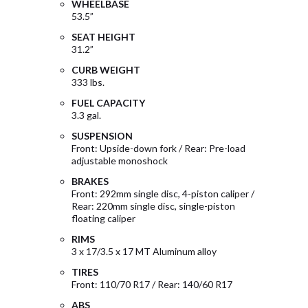
WHEELBASE
53.5”
SEAT HEIGHT
31.2”
CURB WEIGHT
333 lbs.
FUEL CAPACITY
3.3 gal.
SUSPENSION
Front: Upside-down fork / Rear: Pre-load
adjustable monoshock
BRAKES
Front: 292mm single disc, 4-piston caliper /
Rear: 220mm single disc, single-piston
floating caliper
RIMS
3 x 17/3.5 x 17 MT Aluminum alloy
TIRES
Front: 110/70 R17 / Rear: 140/60 R17
ABS