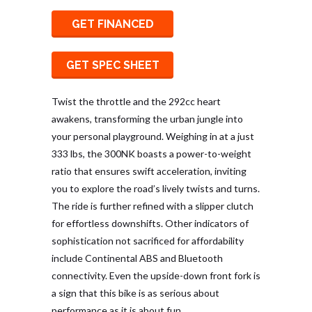
GET FINANCED
GET SPEC SHEET
Twist the throttle and the 292cc heart
awakens, transforming the urban jungle into
your personal playground. Weighing in at a just
333 lbs, the 300NK boasts a power-to-weight
ratio that ensures swift acceleration, inviting
you to explore the road’s lively twists and turns.
The ride is further refined with a slipper clutch
for effortless downshifts. Other indicators of
sophistication not sacrificed for affordability
include Continental ABS and Bluetooth
connectivity. Even the upside-down front fork is
a sign that this bike is as serious about
performance as it is about fun.