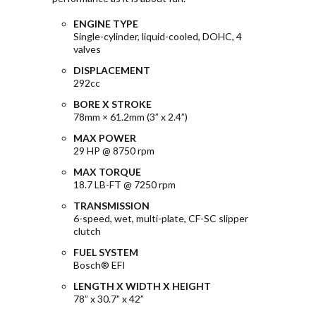
ENGINE TYPE
Single-cylinder, liquid-cooled, DOHC, 4
valves
DISPLACEMENT
292cc
BORE X STROKE
78mm × 61.2mm (3” x 2.4”)
MAX POWER
29 HP @ 8750 rpm
MAX TORQUE
18.7 LB-FT @ 7250 rpm
TRANSMISSION
6-speed, wet, multi-plate, CF-SC slipper
clutch
FUEL SYSTEM
Bosch® EFI
LENGTH X WIDTH X HEIGHT
78” x 30.7” x 42”