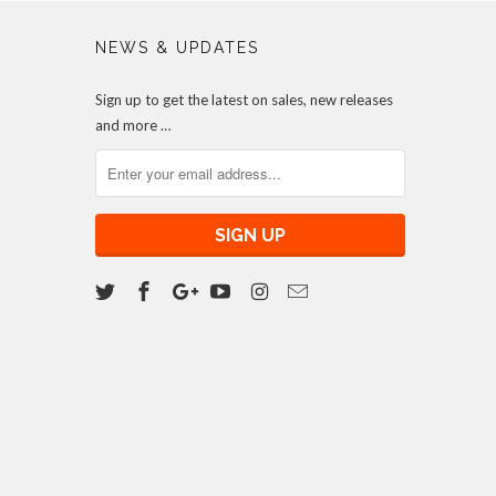
NEWS & UPDATES
Sign up to get the latest on sales, new releases
and more …