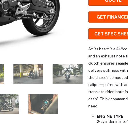
QUOTE
GET FINANCE
GET SPEC SHE
At its heart is a 449cc
and an exhaust note th
clutch ensures seaml
delivers stiffness wit
the chassis composed
caliper—paired with a
translate rider input 
dash? Think command 
need.
ENGINE TYPE
2-cylinder inline