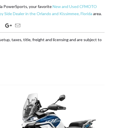
da PowerSports, your favorite
New and Used CFMOTO
y Side Dealer in the Orlando and Kissimmee, Florida
area.
etup, taxes, title, freight and licensing and are subject to