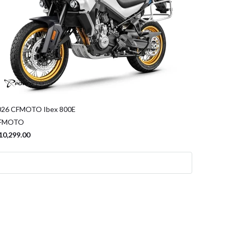
026 CFMOTO Ibex 800E
FMOTO
10,299.00