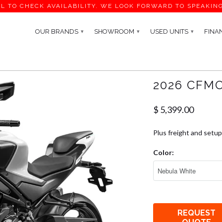
L TO CHECK AVAILABILITY. WE LOOK FORWARD TO SPEAKIN
OUR BRANDS
SHOWROOM
USED UNITS
FINA
▾
▾
▾
2026 CFM
$ 5,399.00
Plus freight and setup
Color:
REQUEST