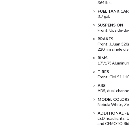
364 lbs.
FUEL TANK CAP
3.7 gal.
SUSPENSION
Front: Upside-do
BRAKES
Front: J.Juan 320
220mm single disc
RIMS
17”/17”, Aluminum
TIRES
Front: CM-S1 11
ABS
ABS, dual-channel
MODEL COLOR
Nebula White, Ze
ADDITIONAL F
LED headlights, ta
and CFMOTO Ride