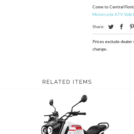
Come to Central Flori
Motorcycle ATV Side b
Share:
Prices exclude dealer s
change.
RELATED ITEMS