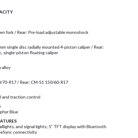
ACITY
wn fork / Rear: Pre-load adjustable monoshock
mm single disc radially mounted 4-piston caliper / Rear:
, single-piston floating caliper
 alloy
0/70-R17 / Rear: CM-S1 150/60-R17
 and traction control
S
phyr Blue
EATURES
illights, and signal lights; 5” TFT display with Bluetooth
Sync connectivity