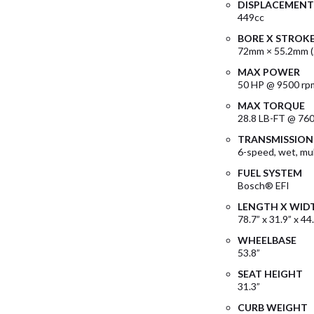
DISPLACEMENT
449cc
BORE X STROK
72mm × 55.2mm (2
MAX POWER
50 HP @ 9500 rp
MAX TORQUE
28.8 LB-FT @ 76
TRANSMISSION
6-speed, wet, mul
FUEL SYSTEM
Bosch® EFI
LENGTH X WID
78.7” x 31.9” x 44
WHEELBASE
53.8”
SEAT HEIGHT
31.3”
CURB WEIGHT