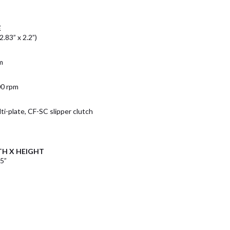
E
.83” x 2.2”)
m
00 rpm
ti-plate, CF-SC slipper clutch
TH X HEIGHT
.5”