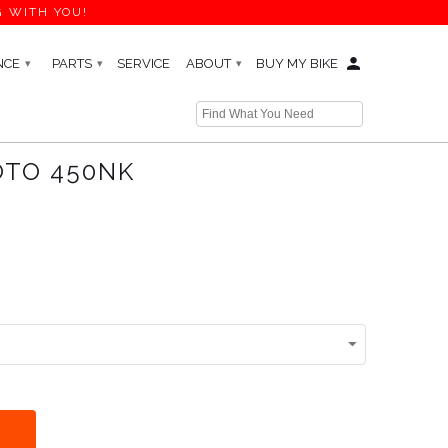
G WITH YOU!
NCE
PARTS
SERVICE
ABOUT
BUY MY BIKE
▾
▾
▾
← Prev
|
Next →
OTO 450NK