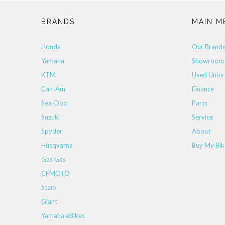
BRANDS
MAIN M
Honda
Our Brand
Yamaha
Showroom
KTM
Used Units
Can-Am
Finance
Sea-Doo
Parts
Suzuki
Service
Spyder
About
Husqvarna
Buy My Bik
Gas Gas
CFMOTO
Stark
Giant
Yamaha eBikes