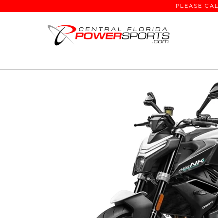
PLEASE CAL