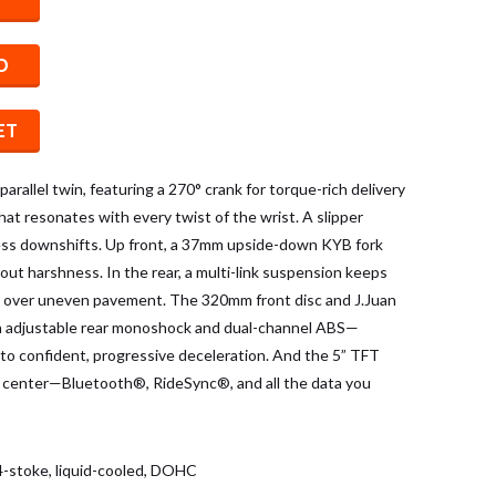
D
ET
 parallel twin, featuring a 270° crank for torque-rich delivery
at resonates with every twist of the wrist. A slipper
ess downshifts. Up front, a 37mm upside-down KYB fork
hout harshness. In the rear, a multi-link suspension keeps
 over uneven pavement. The 320mm front disc and J.Juan
n adjustable rear monoshock and dual-channel ABS—
into confident, progressive deceleration. And the 5” TFT
center—Bluetooth®, RideSync®, and all the data you
, 4-stoke, liquid-cooled, DOHC