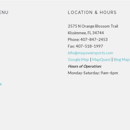
ENU
LOCATION & HOURS
2575 N Orange Blossom Trail
s
Kissimmee, FL 34744
Phone: 407–847–2453
Fax: 407–518–1997
info@mypowersports.com
Google Map
|
MapQuest
|
Bing Map
Hours of Operation:
Monday-Saturday: 9am–6pm
e