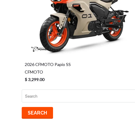
2026 CFMOTO Papio SS
CFMOTO
$ 3,299.00