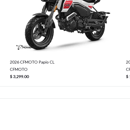
2026 CFMOTO Papio CL
2
CFMOTO
C
$ 3,299.00
$ 