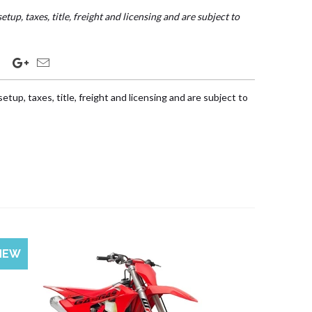
etup, taxes, title, freight and licensing and are subject to
etup, taxes, title, freight and licensing and are subject to
NEW