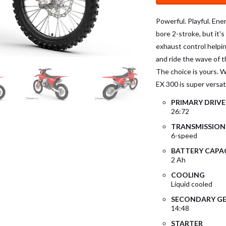
Powerful. Playful. Ener
bore 2-stroke, but it'
exhaust control helping
and ride the wave of th
The choice is yours. Wi
EX 300 is super versati
PRIMARY DRIVE
26:72
TRANSMISSION
6-speed
BATTERY CAPA
2 Ah
COOLING
Liquid cooled
SECONDARY GE
14:48
STARTER