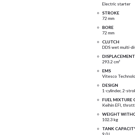
Electric starter
STROKE
72 mm
BORE
72 mm
CLUTCH
DDS wet multi-dis
DISPLACEMENT
293.2 cm³
EMS
Vitesco Technol
DESIGN
1-cylinder, 2-str
FUEL MIXTURE
Keihin EFI, throt
WEIGHT WITHO
102.3 kg
TANK CAPACIT
9.0 l