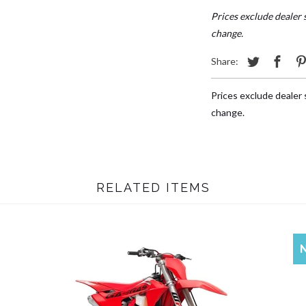
Prices exclude dealer s
change.
Share:
Prices exclude dealer s
change.
RELATED ITEMS