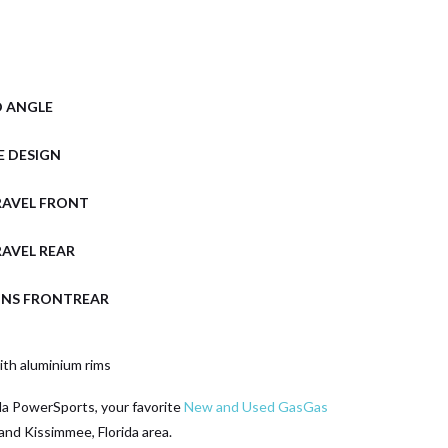
D ANGLE
E DESIGN
RAVEL FRONT
AVEL REAR
ONS FRONTREAR
th aluminium rims
da PowerSports, your favorite
New and Used GasGas
and Kissimmee, Florida area.