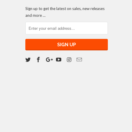
Sign up to get the latest on sales, new releases
and more …