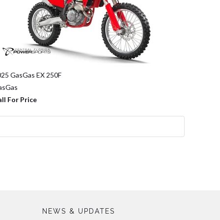
025 GasGas EX 250F
asGas
ll For Price
NEWS & UPDATES