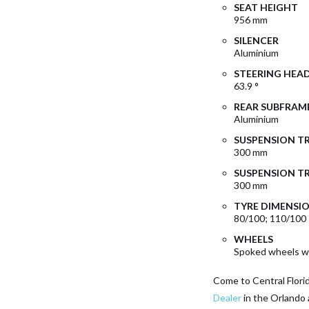
SEAT HEIGHT
956 mm
SILENCER
Aluminium
STEERING HEA
63.9 °
REAR SUBFRAM
Aluminium
SUSPENSION T
300 mm
SUSPENSION TR
300 mm
TYRE DIMENSI
80/100; 110/100
WHEELS
Spoked wheels wi
Come to Central Flori
Dealer
in the Orlando 