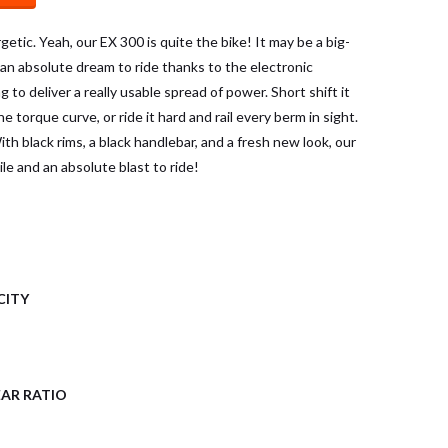
getic. Yeah, our EX 300 is quite the bike! It may be a big-
s an absolute dream to ride thanks to the electronic
 to deliver a really usable spread of power. Short shift it
e torque curve, or ride it hard and rail every berm in sight.
th black rims, a black handlebar, and a fresh new look, our
le and an absolute blast to ride!
CITY
AR RATIO