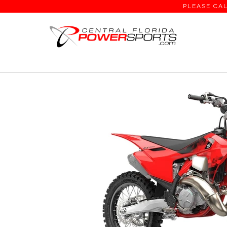
PLEASE CAL