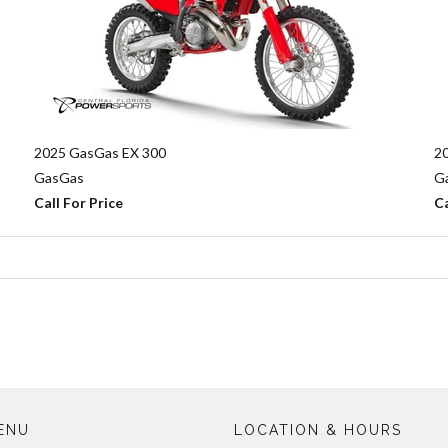
2025 GasGas EX 300
2
GasGas
G
Call For Price
Ca
ENU
LOCATION & HOURS