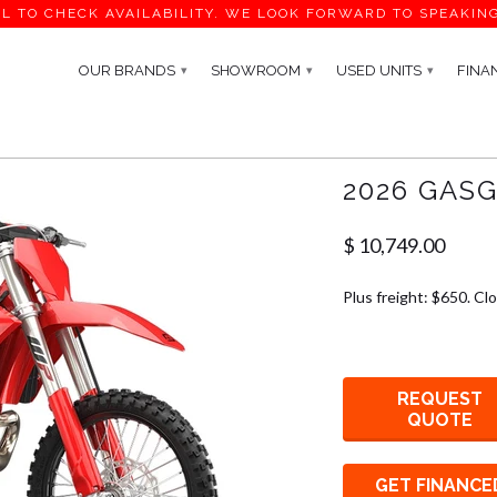
L TO CHECK AVAILABILITY. WE LOOK FORWARD TO SPEAKIN
OUR BRANDS
SHOWROOM
USED UNITS
FINA
▾
▾
▾
2026 GASG
$ 10,749.00
Plus freight: $650. Cl
REQUEST
QUOTE
GET FINANCE