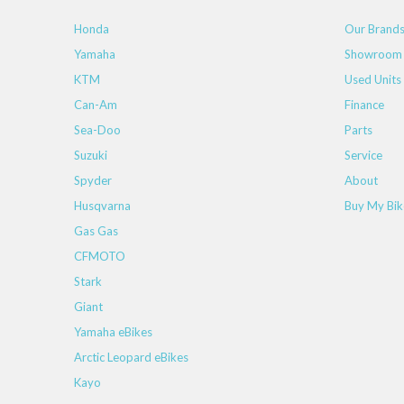
Honda
Our Brand
Yamaha
Showroom
KTM
Used Units
Can-Am
Finance
Sea-Doo
Parts
Suzuki
Service
Spyder
About
Husqvarna
Buy My Bik
Gas Gas
CFMOTO
Stark
Giant
Yamaha eBikes
Arctic Leopard eBikes
Kayo