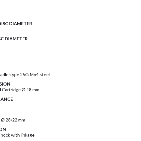
DISC DIAMETER
SC DIAMETER
radle-type 25CrMo4 steel
SION
 Cartridge Ø 48 mm
RANCE
m Ø 28/22 mm
ION
ock with linkage