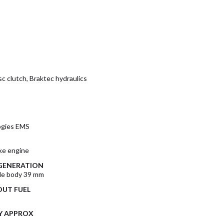
c clutch, Braktec hydraulics
ogies EMS
oke engine
 GENERATION
tle body 39 mm
UT FUEL
Y APPROX