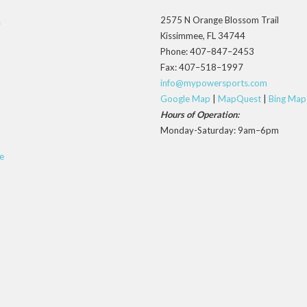
2575 N Orange Blossom Trail
s
Kissimmee, FL 34744
Phone: 407–847–2453
Fax: 407–518–1997
info@mypowersports.com
Google Map
|
MapQuest
|
Bing Map
Hours of Operation:
Monday-Saturday: 9am–6pm
e