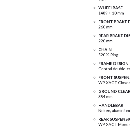
WHEELBASE
1489 ± 10 mm
FRONT BRAKE 
260 mm
REAR BRAKE DI
220 mm
CHAIN
520 X-Ring
FRAME DESIGN
Central double-c
FRONT SUSPEN
WP XACT Closed
GROUND CLEA
354 mm
HANDLEBAR
Neken, aluminiu
REAR SUSPENS
WP XACT Monosh