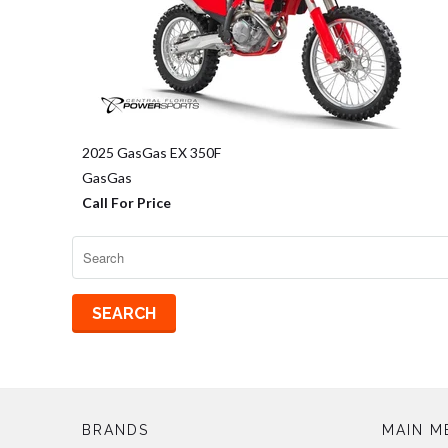
2025 GasGas EX 350F
GasGas
Call For Price
BRANDS
MAIN M