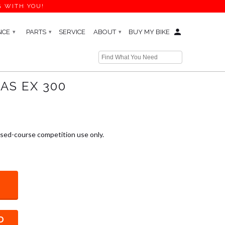
G WITH YOU!
NCE
PARTS
SERVICE
ABOUT
BUY MY BIKE
▾
▾
▾
Next →
AS EX 300
osed-course competition use only.
D