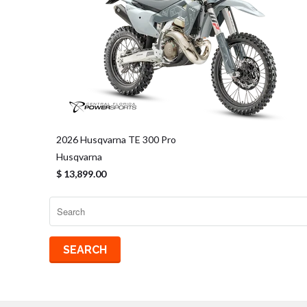
2026 Husqvarna TE 300 Pro
Husqvarna
$ 13,899.00