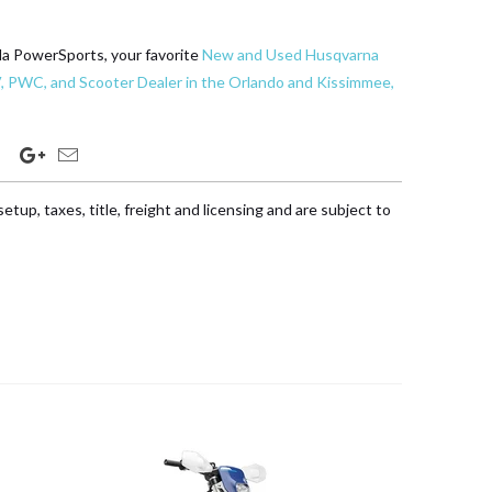
da PowerSports, your favorite
New and Used Husqvarna
, PWC, and Scooter Dealer in the Orlando and Kissimmee,
etup, taxes, title, freight and licensing and are subject to