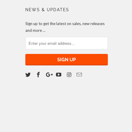
NEWS & UPDATES
Sign up to get the latest on sales, new releases
and more …