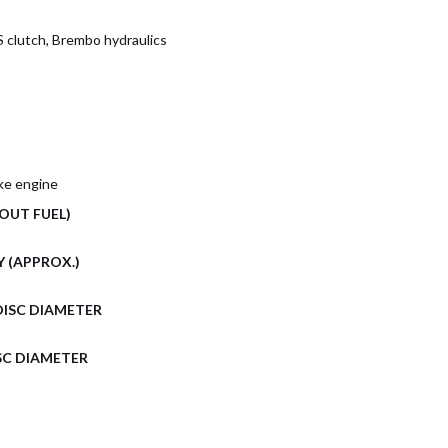
S clutch, Brembo hydraulics
oke engine
OUT FUEL)
 (APPROX.)
DISC DIAMETER
SC DIAMETER