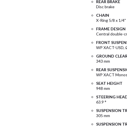
REAR BRAKE
Disc brake
CHAIN
X-Ring 5/8 x 1/4"
FRAME DESIGN
Central double-c
FRONT SUSPEN
WP XACT-USD, 
GROUND CLEA
343 mm
REAR SUSPENS
WP XACT Monosh
SEAT HEIGHT
948 mm
STEERING HEA
63.9 °
SUSPENSION TR
305 mm
SUSPENSION TR