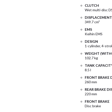
CLUTCH
Wet multi-disc D
DISPLACEMENT
349.7 cm³
EMS
Keihin EMS
DESIGN
1-cylinder, 4-str
WEIGHT (WITH
102.7 kg
TANK CAPACITY
8.5 l
FRONT BRAKE 
260 mm
REAR BRAKE DI
220 mm
FRONT BRAKE
Disc brake