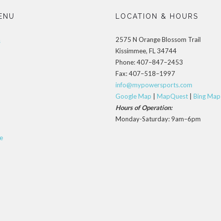
ENU
LOCATION & HOURS
2575 N Orange Blossom Trail
s
Kissimmee, FL 34744
Phone: 407–847–2453
Fax: 407–518–1997
info@mypowersports.com
Google Map
|
MapQuest
|
Bing Map
Hours of Operation:
Monday-Saturday: 9am–6pm
e