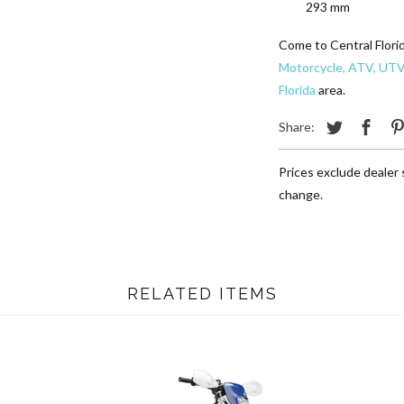
293 mm
Come to Central Flori
Motorcycle, ATV, UTV
Florida
area.
Share:
Prices exclude dealer s
change.
RELATED ITEMS