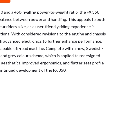
250 and a 450-rivalling power-to-weight ratio, the FX 350
 balance between power and handling. This appeals to both
r riders alike, as a user-friendly riding experience is
itions. With considered revisions to the engine and chassis
th advanced electronics to further enhance performance,
y capable off-road machine. Complete with a new, Swedish-
, and grey colour scheme, which is applied to redesigned
 aesthetics, improved ergonomics, and flatter seat profile
 continued development of the FX 350.