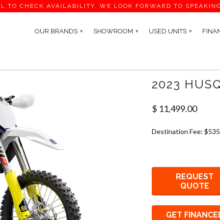
L TO CHECK AVAILABILITY. WE LOOK FORWARD TO SPEAKIN
OUR BRANDS
SHOWROOM
USED UNITS
FINA
▾
▾
▾
2023 HUS
$ 11,499.00
Destination Fee: $535
REQUEST
QUOTE
GET FINANCE