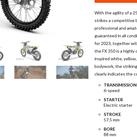
With the agility of a 
strikes a competitive
professional and amateu
guaranteed in all cond
for 2023, together wi
the FX 350 is a highl
inspired white, yellow
bodywork, the striking
clearly indicates the
TRANSMISSION
6-speed
STARTER
Electric starter
STROKE
57.5 mm
BORE
88 mm