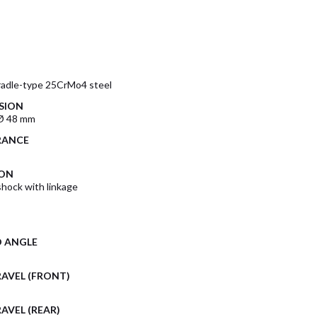
radle-type 25CrMo4 steel
SION
Ø 48 mm
RANCE
ION
ock with linkage
D ANGLE
AVEL (FRONT)
AVEL (REAR)