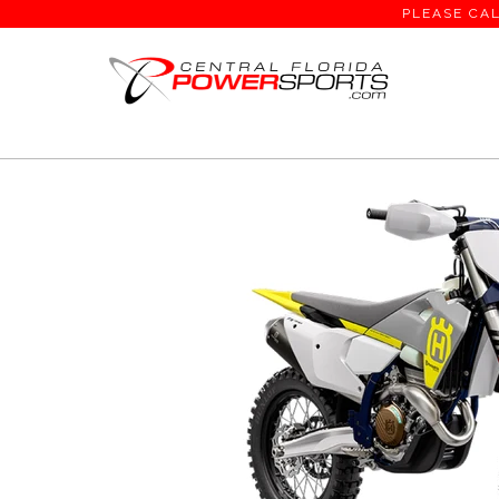
PLEASE CAL