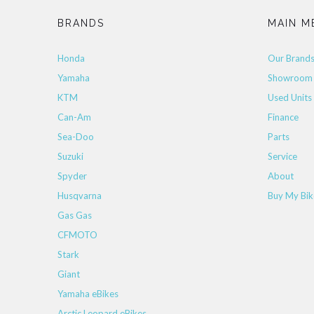
BRANDS
MAIN M
Honda
Our Brand
Yamaha
Showroom
KTM
Used Units
Can-Am
Finance
Sea-Doo
Parts
Suzuki
Service
Spyder
About
Husqvarna
Buy My Bik
Gas Gas
CFMOTO
Stark
Giant
Yamaha eBikes
Arctic Leopard eBikes