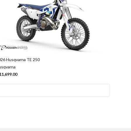
026 Husqvarna TE 250
usqvarna
11,699.00