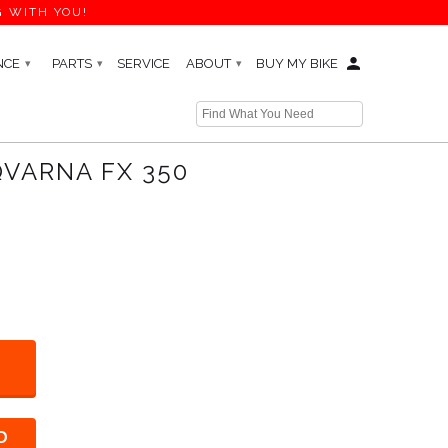
G WITH YOU!
NCE
PARTS
SERVICE
ABOUT
BUY MY BIKE
▾
▾
▾
← Prev
QVARNA FX 350
D