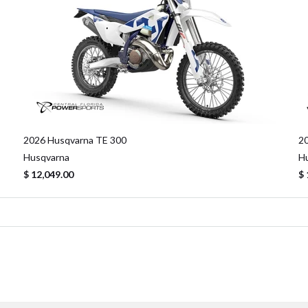
2026 Husqvarna TE 300
2
Husqvarna
H
$ 12,049.00
$ 