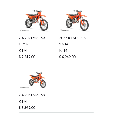
2027 KTM 85 SX
2027 KTM 85 SX
19/16
17/14
KTM
KTM
$ 7,249.00
$ 6,949.00
2027 KTM 65 SX
KTM
$ 5,899.00