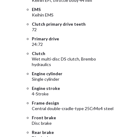
Keihin EFI, throttle body 44 mm
EMS
Keihin EMS
Clutch primary drive teeth
72
Primary drive
24:72
Clutch
Wet multi-disc DS clutch, Brembo
hydraulics
Engine cylinder
Single cylinder
Engine stroke
4-Stroke
Frame design
Central double-cradle-type 25CrMo4 steel
Front brake
Disc brake
Rear brake