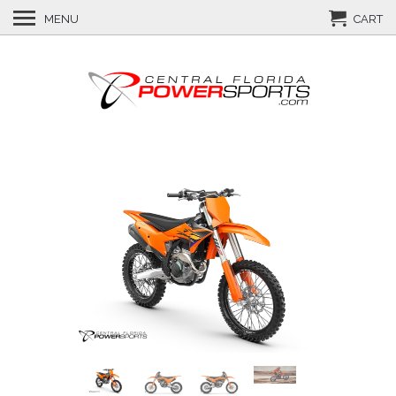
MENU
CART