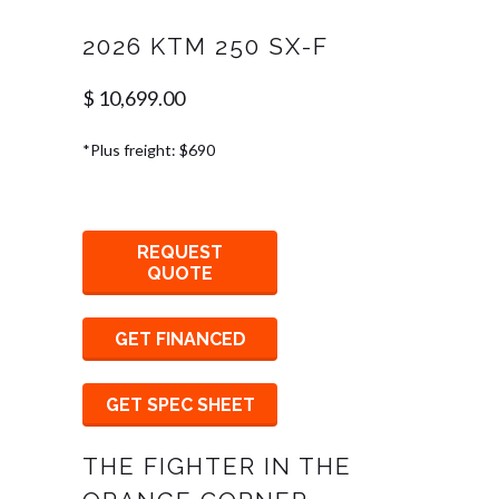
2026 KTM 250 SX-F
$ 10,699.00
*Plus freight: $690
REQUEST
QUOTE
GET FINANCED
GET SPEC SHEET
THE FIGHTER IN THE