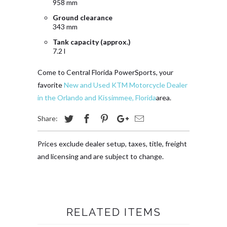
958 mm
Ground clearance
343 mm
Tank capacity (approx.)
7.2 l
Come to Central Florida PowerSports, your
favorite
New and Used KTM Motorcycle Dealer
in the Orlando and Kissimmee, Florida
area.
Share:
Prices exclude dealer setup, taxes, title, freight
and licensing and are subject to change.
RELATED ITEMS