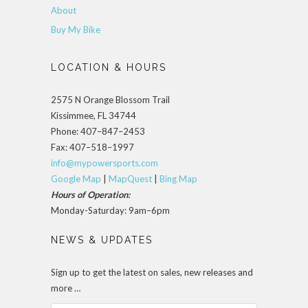
About
Buy My Bike
LOCATION & HOURS
2575 N Orange Blossom Trail
Kissimmee, FL 34744
Phone: 407–847–2453
Fax: 407–518–1997
info@mypowersports.com
Google Map
|
MapQuest
|
Bing Map
Hours of Operation:
Monday-Saturday: 9am–6pm
NEWS & UPDATES
Sign up to get the latest on sales, new releases and
more …