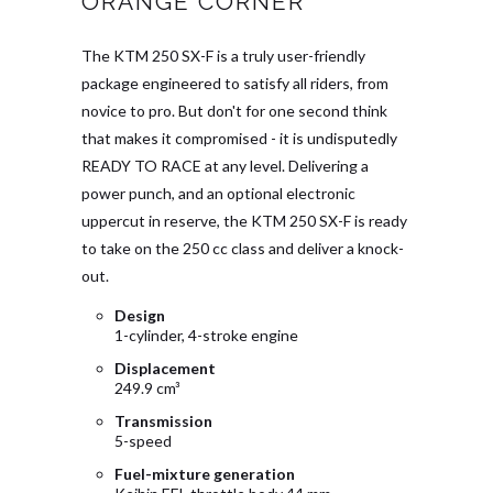
ORANGE CORNER
The KTM 250 SX-F is a truly user-friendly
package engineered to satisfy all riders, from
novice to pro. But don't for one second think
that makes it compromised - it is undisputedly
READY TO RACE at any level. Delivering a
power punch, and an optional electronic
uppercut in reserve, the KTM 250 SX-F is ready
to take on the 250 cc class and deliver a knock-
out.
Design
1-cylinder, 4-stroke engine
Displacement
249.9 cm³
Transmission
5-speed
Fuel-mixture generation