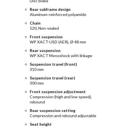
Disc brake
Rear subframe design
Aluminum-reinforced polyamide
Chain
520, Non-sealed
Front suspension
WP XACT-USD (AER), Ø 48 mm
Rear suspension
WP XACT Monoshock with linkage
Suspension travel (front)
310 mm
Suspension travel (rear)
300 mm
Front suspension adjustment
Compression (high and low speed),
rebound
Rear suspension setting
Compression and rebound adjustable
Seat height