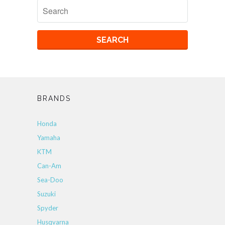
BRANDS
Honda
Yamaha
KTM
Can-Am
Sea-Doo
Suzuki
Spyder
Husqvarna