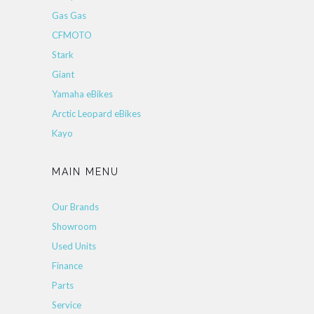
Gas Gas
CFMOTO
Stark
Giant
Yamaha eBikes
Arctic Leopard eBikes
Kayo
MAIN MENU
Our Brands
Showroom
Used Units
Finance
Parts
Service