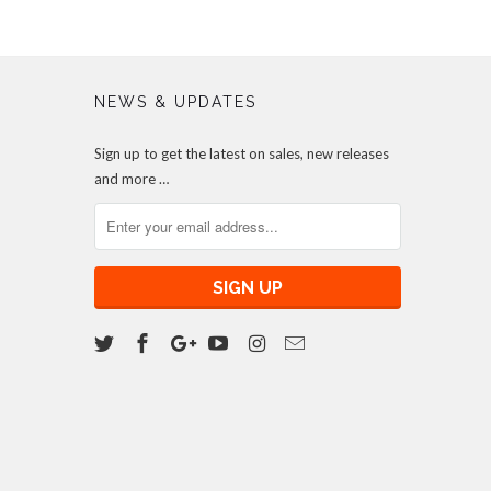
NEWS & UPDATES
Sign up to get the latest on sales, new releases
and more …