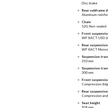
Disc brake
Rear subframe d
Aluminum-reinfo
Chain
520, Non-sealed
Front suspensio
WP XACT-USD (A
Rear suspension
WP XACT Monosh
Suspension trave
310 mm
Suspension trave
300 mm
Front suspensio
Compression (hig
Rear suspension
Compression and
Seat height
958 mm