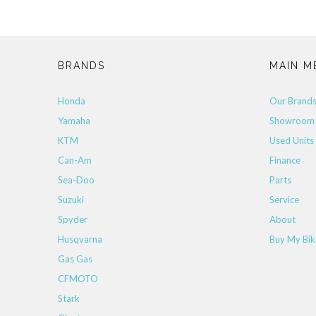
BRANDS
MAIN M
Honda
Our Brand
Yamaha
Showroom
KTM
Used Units
Can-Am
Finance
Sea-Doo
Parts
Suzuki
Service
Spyder
About
Husqvarna
Buy My Bik
Gas Gas
CFMOTO
Stark