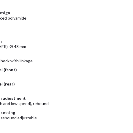
esign
rced polyamide
n
ER), Ø 48 mm
ock with linkage
l (front)
l (rear)
n adjustment
h and low speed), rebound
 setting
 rebound adjustable