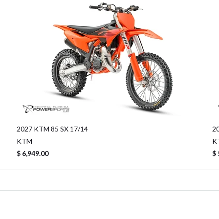
2027 KTM 85 SX 17/14
2
KTM
K
$ 6,949.00
$ 