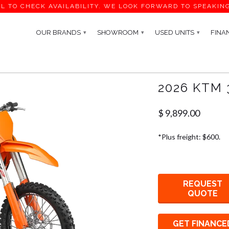
L TO CHECK AVAILABILITY. WE LOOK FORWARD TO SPEAKIN
OUR BRANDS
SHOWROOM
USED UNITS
FINA
▾
▾
▾
2026 KTM 
$ 9,899.00
*Plus freight: $600.
REQUEST
QUOTE
GET FINANCE