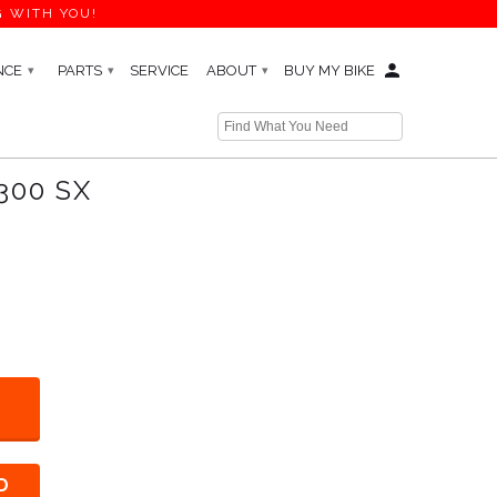
G WITH YOU!
NCE
PARTS
SERVICE
ABOUT
BUY MY BIKE
▾
▾
▾
← Prev
|
Next →
300 SX
D