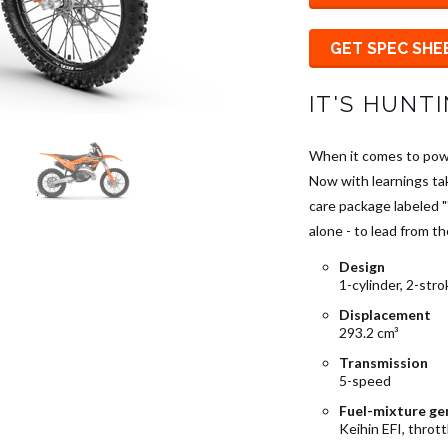
GET SPEC SHE
IT'S HUNT
When it comes to powe
Now with learnings ta
care package labeled 
alone - to lead from th
Design
1-cylinder, 2-str
Displacement
293.2 cm³
Transmission
5-speed
Fuel-mixture ge
Keihin EFI, throt