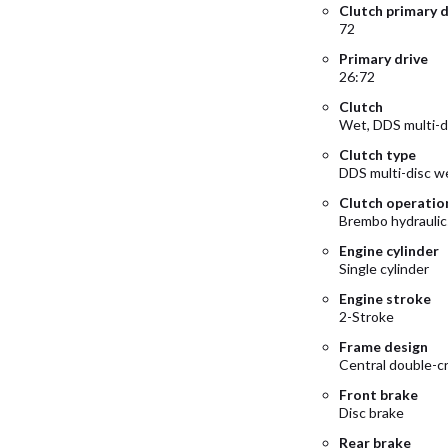
Clutch primary d
72
Primary drive
26:72
Clutch
Wet, DDS multi-d
Clutch type
DDS multi-disc w
Clutch operatio
Brembo hydraulic
Engine cylinder
Single cylinder
Engine stroke
2-Stroke
Frame design
Central double-c
Front brake
Disc brake
Rear brake