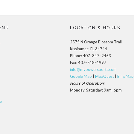
ENU
LOCATION & HOURS
2575 N Orange Blossom Trail
s
Kissimmee, FL 34744
Phone: 407–847–2453
Fax: 407–518–1997
info@mypowersports.com
Google Map
|
MapQuest
|
Bing Map
Hours of Operation:
Monday-Saturday: 9am–6pm
e