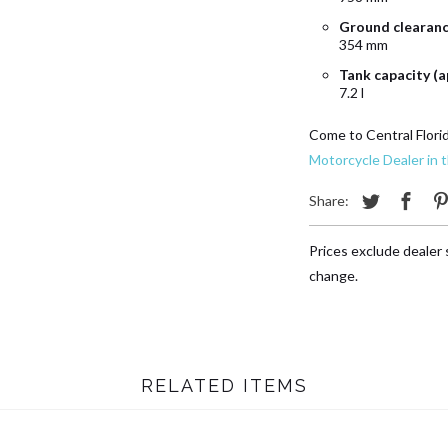
Ground clearan
354 mm
Tank capacity (a
7.2 l
Come to Central Flori
Motorcycle Dealer in 
Share:
Prices exclude dealer s
change.
RELATED ITEMS