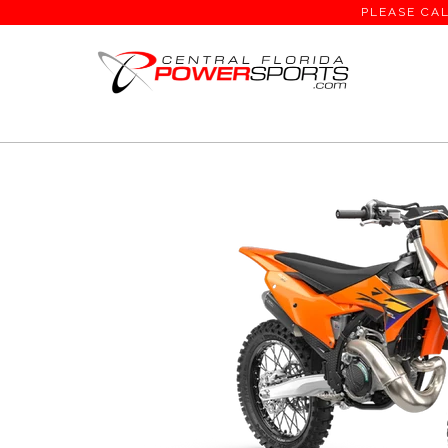
PLEASE CAL