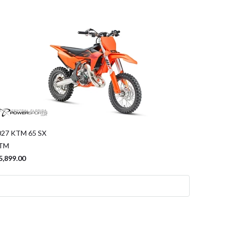
027 KTM 65 SX
TM
5,899.00