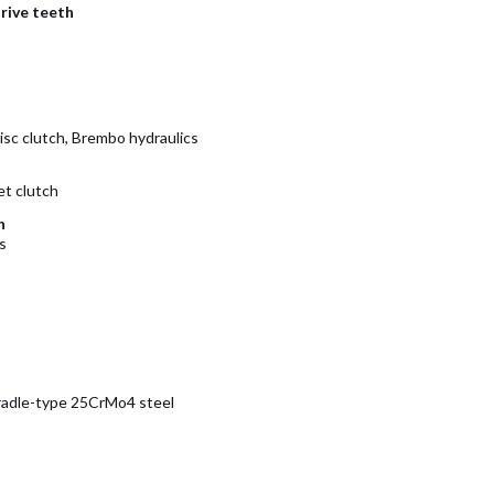
rive teeth
isc clutch, Brembo hydraulics
et clutch
n
s
radle-type 25CrMo4 steel