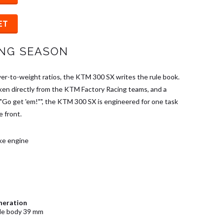
ET
ING SEASON
r-to-weight ratios, the KTM 300 SX writes the rule book.
ken directly from the KTM Factory Racing teams, and a
""Go get 'em!"", the KTM 300 SX is engineered for one task
e front.
oke engine
neration
tle body 39 mm