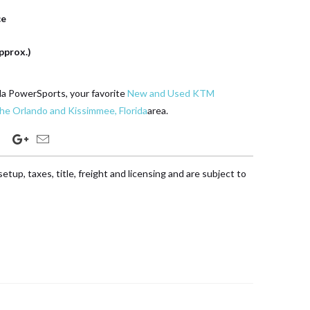
ce
pprox.)
da PowerSports, your favorite
New and Used KTM
the Orlando and Kissimmee, Florida
area.
etup, taxes, title, freight and licensing and are subject to