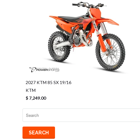
2027 KTM 85 SX 19/16
KTM
$ 7,249.00