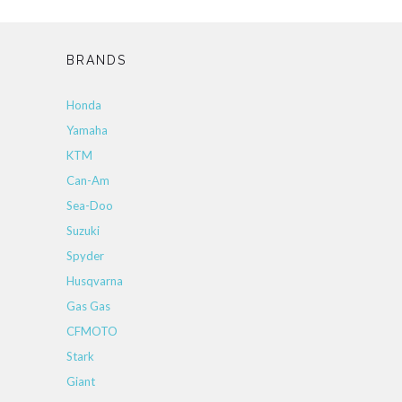
BRANDS
Honda
Yamaha
KTM
Can-Am
Sea-Doo
Suzuki
Spyder
Husqvarna
Gas Gas
CFMOTO
Stark
Giant