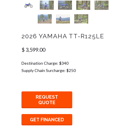
2026 YAMAHA TT-R125LE
$ 3,599.00
Destination Charge: $340
Supply Chain Surcharge: $250
REQUEST
QUOTE
GET FINANCED