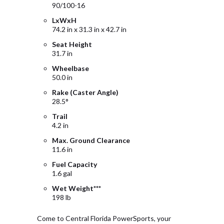
90/100-16
LxWxH
74.2 in x 31.3 in x 42.7 in
Seat Height
31.7 in
Wheelbase
50.0 in
Rake (Caster Angle)
28.5°
Trail
4.2 in
Max. Ground Clearance
11.6 in
Fuel Capacity
1.6 gal
Wet Weight***
198 lb
Come to Central Florida PowerSports, your