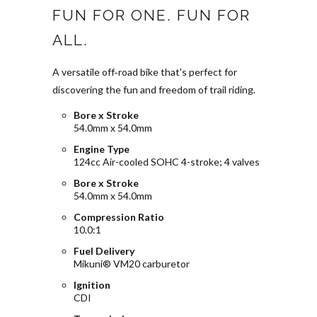
FUN FOR ONE. FUN FOR
ALL.
A versatile off‑road bike that's perfect for
discovering the fun and freedom of trail riding.
Bore x Stroke
54.0mm x 54.0mm
Engine Type
124cc Air-cooled SOHC 4-stroke; 4 valves
Bore x Stroke
54.0mm x 54.0mm
Compression Ratio
10.0:1
Fuel Delivery
Mikuni® VM20 carburetor
Ignition
CDI