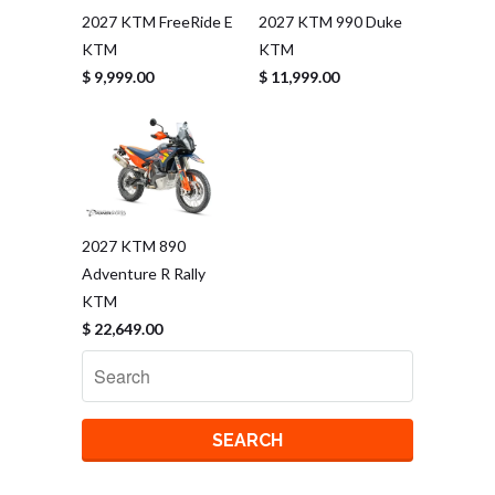
2027 KTM FreeRide E
2027 KTM 990 Duke
KTM
KTM
$ 9,999.00
$ 11,999.00
2027 KTM 890
Adventure R Rally
KTM
$ 22,649.00