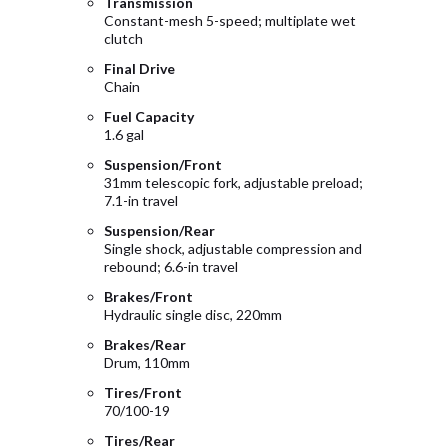
Transmission
Constant-mesh 5-speed; multiplate wet
clutch
Final Drive
Chain
Fuel Capacity
1.6 gal
Suspension/Front
31mm telescopic fork, adjustable preload;
7.1-in travel
Suspension/Rear
Single shock, adjustable compression and
rebound; 6.6-in travel
Brakes/Front
Hydraulic single disc, 220mm
Brakes/Rear
Drum, 110mm
Tires/Front
70/100-19
Tires/Rear