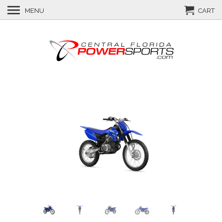
MENU
CART