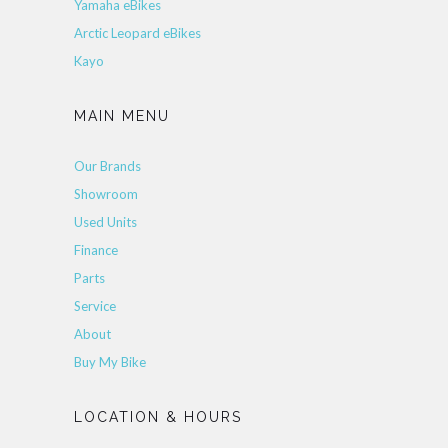
Yamaha eBikes
Arctic Leopard eBikes
Kayo
MAIN MENU
Our Brands
Showroom
Used Units
Finance
Parts
Service
About
Buy My Bike
LOCATION & HOURS