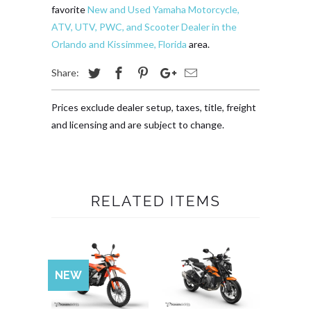
favorite
New and Used Yamaha Motorcycle,
ATV, UTV, PWC, and Scooter Dealer in the
Orlando and Kissimmee, Florida
area.
Share:
Prices exclude dealer setup, taxes, title, freight
and licensing and are subject to change.
RELATED ITEMS
NEW