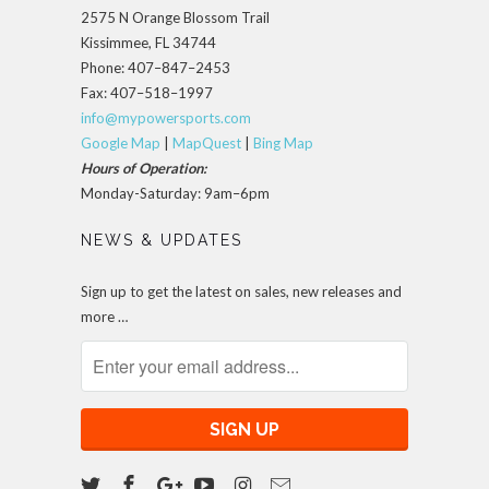
2575 N Orange Blossom Trail
Kissimmee, FL 34744
Phone: 407–847–2453
Fax: 407–518–1997
info@mypowersports.com
Google Map
|
MapQuest
|
Bing Map
Hours of Operation:
Monday-Saturday: 9am–6pm
NEWS & UPDATES
Sign up to get the latest on sales, new releases and
more …