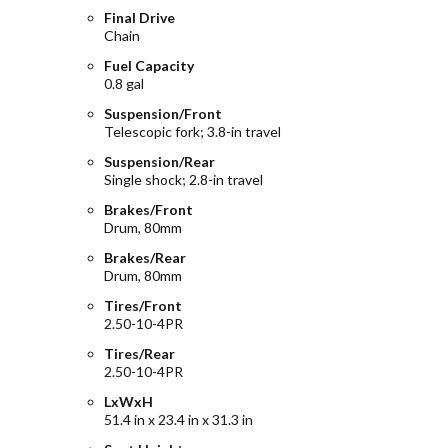
Final Drive
Chain
Fuel Capacity
0.8 gal
Suspension/Front
Telescopic fork; 3.8-in travel
Suspension/Rear
Single shock; 2.8-in travel
Brakes/Front
Drum, 80mm
Brakes/Rear
Drum, 80mm
Tires/Front
2.50-10-4PR
Tires/Rear
2.50-10-4PR
LxWxH
51.4 in x 23.4 in x 31.3 in