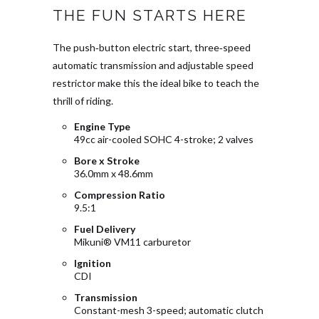
THE FUN STARTS HERE
The push‑button electric start, three‑speed
automatic transmission and adjustable speed
restrictor make this the ideal bike to teach the
thrill of riding.
Engine Type
49cc air-cooled SOHC 4-stroke; 2 valves
Bore x Stroke
36.0mm x 48.6mm
Compression Ratio
9.5:1
Fuel Delivery
Mikuni® VM11 carburetor
Ignition
CDI
Transmission
Constant-mesh 3-speed; automatic clutch