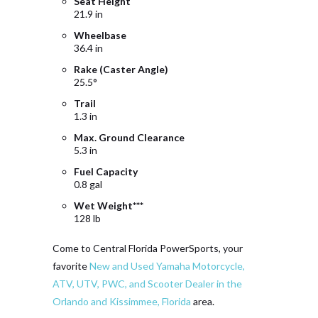
Seat Height
21.9 in
Wheelbase
36.4 in
Rake (Caster Angle)
25.5°
Trail
1.3 in
Max. Ground Clearance
5.3 in
Fuel Capacity
0.8 gal
Wet Weight***
128 lb
Come to Central Florida PowerSports, your
favorite
New and Used Yamaha Motorcycle,
ATV, UTV, PWC, and Scooter Dealer in the
Orlando and Kissimmee, Florida
area.