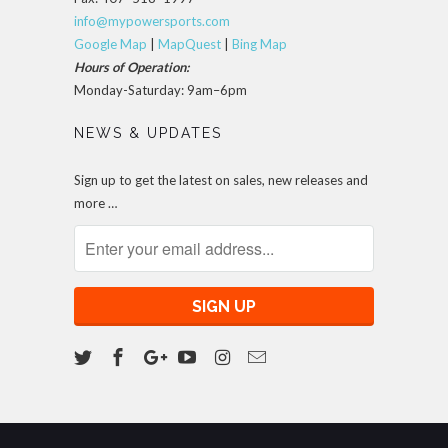
info@mypowersports.com
Google Map
|
MapQuest
|
Bing Map
Hours of Operation:
Monday-Saturday: 9am–6pm
NEWS & UPDATES
Sign up to get the latest on sales, new releases and
more …