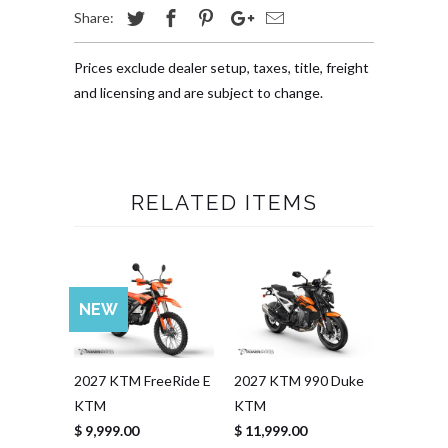
Share:
Prices exclude dealer setup, taxes, title, freight
and licensing and are subject to change.
RELATED ITEMS
NEW
2027 KTM FreeRide E
2027 KTM 990 Duke
KTM
KTM
$ 9,999.00
$ 11,999.00