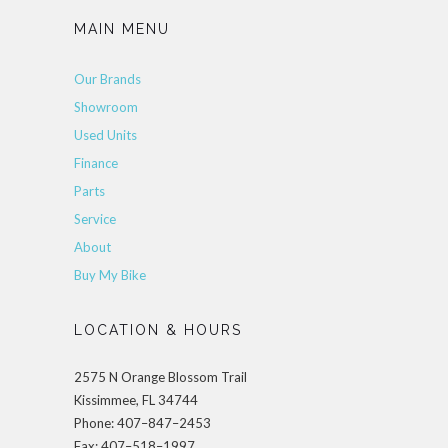
MAIN MENU
Our Brands
Showroom
Used Units
Finance
Parts
Service
About
Buy My Bike
LOCATION & HOURS
2575 N Orange Blossom Trail
Kissimmee, FL 34744
Phone: 407–847–2453
Fax: 407–518–1997