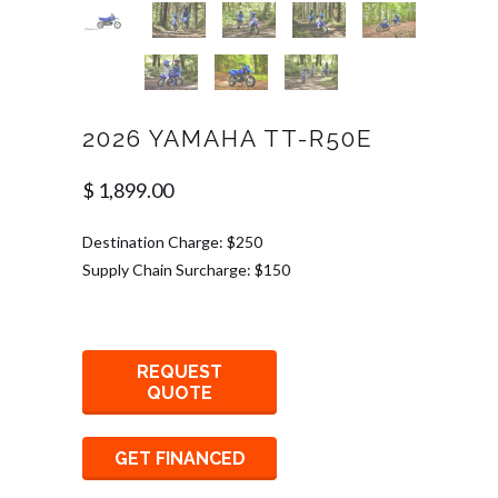
2026 YAMAHA TT-R50E
$ 1,899.00
Destination Charge: $250
Supply Chain Surcharge: $150
REQUEST
QUOTE
GET FINANCED