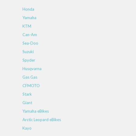
Honda
Yamaha
KTM
Can-Am
Sea-Doo
Suzuki
Spyder
Husqvarna
Gas Gas
CFMOTO
Stark
Giant
Yamaha eBikes
Arctic Leopard eBikes
Kayo