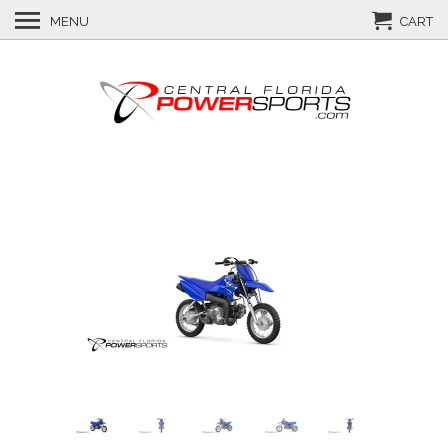
MENU
CART