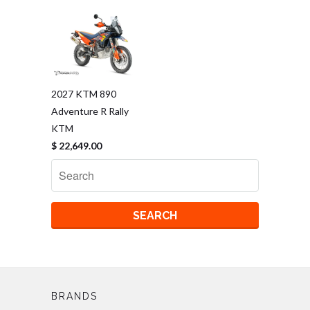
2027 KTM 890
Adventure R Rally
KTM
$ 22,649.00
BRANDS