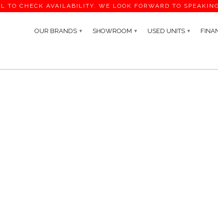
L TO CHECK AVAILABILITY. WE LOOK FORWARD TO SPEAKIN
OUR BRANDS
SHOWROOM
USED UNITS
FINA
▾
▾
▾