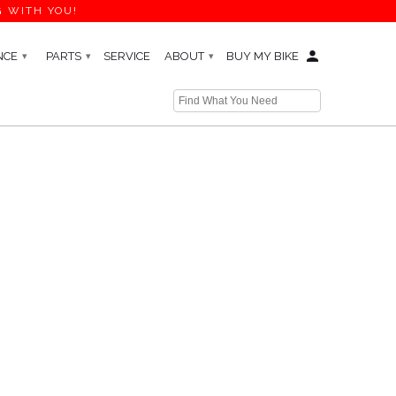
G WITH YOU!
NCE
PARTS
SERVICE
ABOUT
BUY MY BIKE
▾
▾
▾