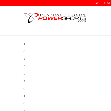
PLEASE CAL
SEARCH RESULTS