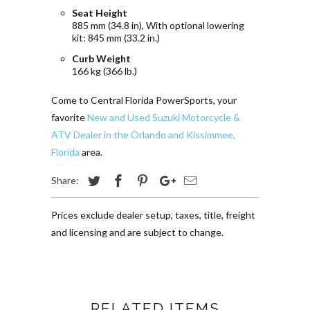
Seat Height
885 mm (34.8 in), With optional lowering
kit: 845 mm (33.2 in.)
Curb Weight
166 kg (366 lb.)
Come to Central Florida PowerSports, your
favorite
New and Used Suzuki Motorcycle &
ATV Dealer in the Orlando and Kissimmee,
Florida
area.
Share:
Prices exclude dealer setup, taxes, title, freight
and licensing and are subject to change.
RELATED ITEMS