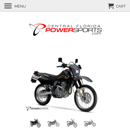
MENU
CART