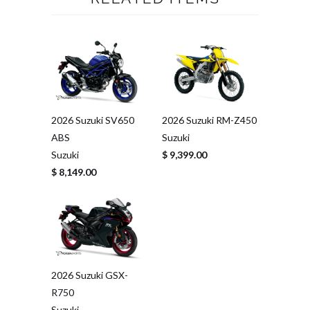
2026 Suzuki SV650
2026 Suzuki RM-Z450
ABS
Suzuki
Suzuki
$ 9,399.00
$ 8,149.00
2026 Suzuki GSX-
R750
Suzuki