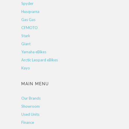
Spyder
Husqvarna
Gas Gas
CFMOTO
Stark
Giant
Yamaha eBikes
Arctic Leopard eBikes
Kayo
MAIN MENU
Our Brands
Showroom
Used Units
Finance