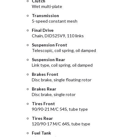
Clutch
Wet multi-plate
Transmission
5-speed constant mesh
Final Drive
Chain, DID525V9, 110 links
Suspension Front
Telescopic, coil spring, oil damped
Suspension Rear
Link type, coil spring, oil damped
Brakes Front
Disc brake, single floating rotor
Brakes Rear
Disc brake, single rotor
Tires Front
90/90-21 M/C 54S, tube type
Tires Rear
120/90-17 M/C 64S, tube type
Fuel Tank