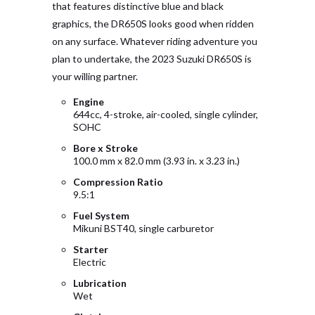
that features distinctive blue and black
graphics, the DR650S looks good when ridden
on any surface. Whatever riding adventure you
plan to undertake, the 2023 Suzuki DR650S is
your willing partner.
Engine
644cc, 4-stroke, air-cooled, single cylinder,
SOHC
Bore x Stroke
100.0 mm x 82.0 mm (3.93 in. x 3.23 in.)
Compression Ratio
9.5:1
Fuel System
Mikuni BST40, single carburetor
Starter
Electric
Lubrication
Wet