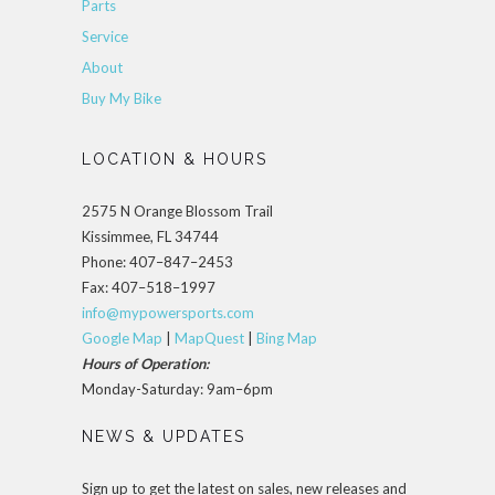
Parts
Service
About
Buy My Bike
LOCATION & HOURS
2575 N Orange Blossom Trail
Kissimmee, FL 34744
Phone: 407–847–2453
Fax: 407–518–1997
info@mypowersports.com
Google Map
|
MapQuest
|
Bing Map
Hours of Operation:
Monday-Saturday: 9am–6pm
NEWS & UPDATES
Sign up to get the latest on sales, new releases and