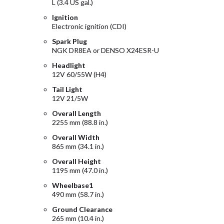
L (3.4 US gal.)
Ignition
Electronic ignition (CDI)
Spark Plug
NGK DR8EA or DENSO X24ESR-U
Headlight
12V 60/55W (H4)
Tail Light
12V 21/5W
Overall Length
2255 mm (88.8 in.)
Overall Width
865 mm (34.1 in.)
Overall Height
1195 mm (47.0 in.)
Wheelbase1
490 mm (58.7 in.)
Ground Clearance
265 mm (10.4 in.)