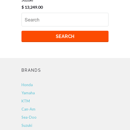
$ 13,249.00
BRANDS
Honda
Yamaha
KTM
Can-Am
Sea-Doo
Suzuki