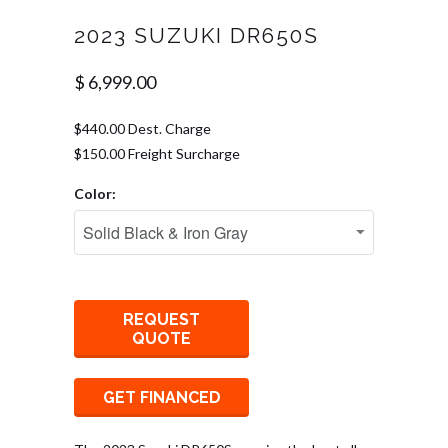
2023 SUZUKI DR650S
$ 6,999.00
$440.00 Dest. Charge
$150.00 Freight Surcharge
Color:
REQUEST
QUOTE
GET FINANCED