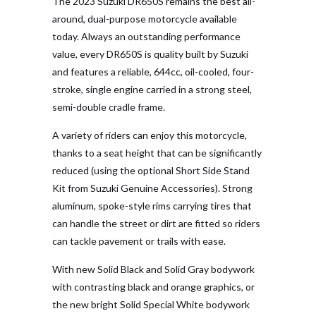
The 2023 Suzuki DR650S remains the best all-
around, dual-purpose motorcycle available
today. Always an outstanding performance
value, every DR650S is quality built by Suzuki
and features a reliable, 644cc, oil-cooled, four-
stroke, single engine carried in a strong steel,
semi-double cradle frame.
A variety of riders can enjoy this motorcycle,
thanks to a seat height that can be significantly
reduced (using the optional Short Side Stand
Kit from Suzuki Genuine Accessories). Strong
aluminum, spoke-style rims carrying tires that
can handle the street or dirt are fitted so riders
can tackle pavement or trails with ease.
With new Solid Black and Solid Gray bodywork
with contrasting black and orange graphics, or
the new bright Solid Special White bodywork