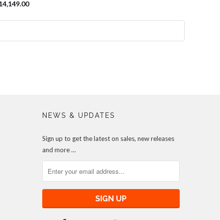
14,149.00
NEWS & UPDATES
Sign up to get the latest on sales, new releases
and more …