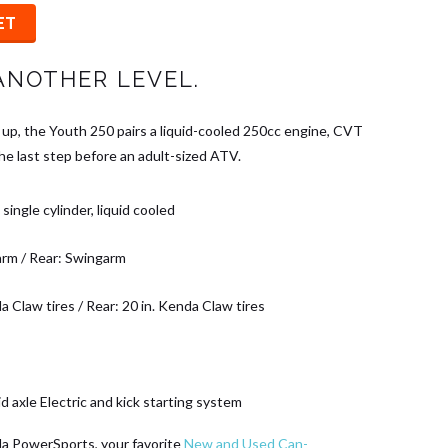
ET
ANOTHER LEVEL.
 up, the Youth 250 pairs a liquid-cooled 250cc engine, CVT
the last step before an adult-sized ATV.
single cylinder, liquid cooled
arm / Rear: Swingarm
a Claw tires / Rear: 20 in. Kenda Claw tires
id axle Electric and kick starting system
da PowerSports, your favorite
New and Used Can-