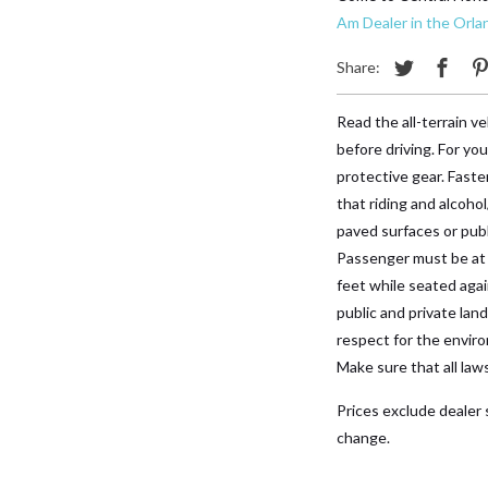
Am Dealer in the Orla
Share:
Read the all-terrain 
before driving. For yo
protective gear. Faste
that riding and alcohol
paved surfaces or publ
Passenger must be at l
feet while seated ag
public and private lan
respect for the enviro
Make sure that all law
Prices exclude dealer s
change.