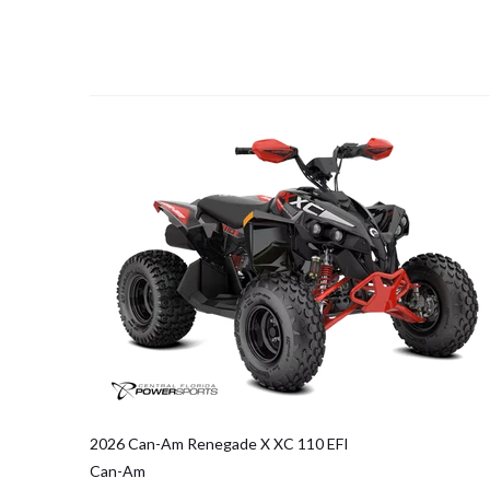
2026 Can-Am Renegade X XC 110 EFI
Can-Am