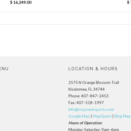
$ 16,249.00
$ 
ENU
LOCATION & HOURS
2575 N Orange Blossom Trail
s
Kissimmee, FL 34744
Phone: 407–847–2453
Fax: 407–518–1997
info@mypowersports.com
Google Map
|
MapQuest
|
Bing Map
Hours of Operation:
Monday-Saturday: 9am–6pm