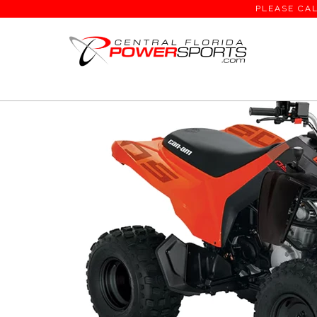
PLEASE CAL