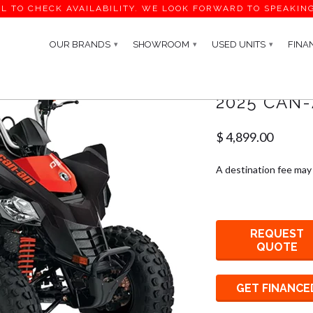
L TO CHECK AVAILABILITY. WE LOOK FORWARD TO SPEAKIN
OUR BRANDS
SHOWROOM
USED UNITS
FINA
▾
▾
▾
2025 CAN-
$ 4,899.00
A destination fee may
REQUEST
QUOTE
GET FINANCE