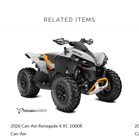
RELATED ITEMS
2026 Can-Am Renegade X XC 1000R
2
Can-Am
C