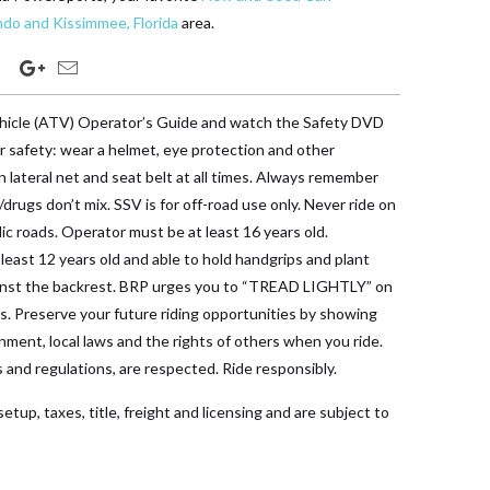
ndo and Kissimmee, Florida
area.
vehicle (ATV) Operator’s Guide and watch the Safety DVD
ur safety: wear a helmet, eye protection and other
n lateral net and seat belt at all times. Always remember
/drugs don’t mix. SSV is for off-road use only. Never ride on
ic roads. Operator must be at least 16 years old.
east 12 years old and able to hold handgrips and plant
ainst the backrest. BRP urges you to “TREAD LIGHTLY” on
ds. Preserve your future riding opportunities by showing
nment, local laws and the rights of others when you ride.
s and regulations, are respected. Ride responsibly.
etup, taxes, title, freight and licensing and are subject to