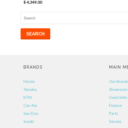
$ 4,349.00
BRANDS
MAIN M
Honda
Our Brand
Yamaha
Showroom
KTM
Used Units
Can-Am
Finance
Sea-Doo
Parts
Suzuki
Service