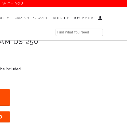
G WITH YOU!
NCE
PARTS
SERVICE
ABOUT
BUY MY BIKE
▾
▾
▾
AM DS 250
 be included.
D