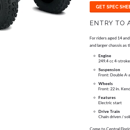
GET SPEC SHE
ENTRY TO 
For riders aged 14 and
and larger chassis as 
Engine
249.4 cc 4-stroke 
Suspension
Front: Double A-
Wheels
Front: 22 in. Kend
Features
Electric start
Drive Train
Chain driven / sol
Come to Central Flori