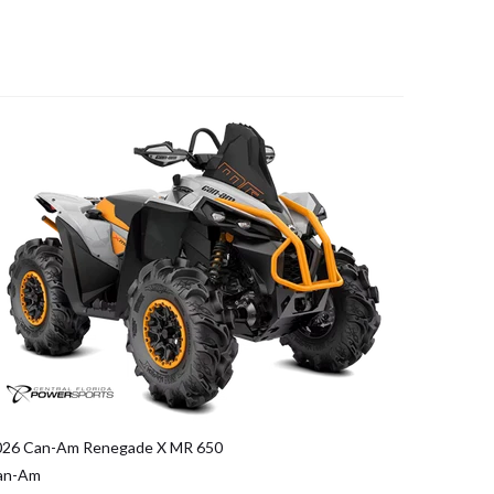
026 Can-Am Renegade X MR 650
an-Am