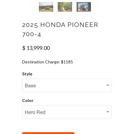
2025 HONDA PIONEER
700-4
$ 13,999.00
Destination Charge: $1185
Style
Color