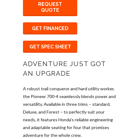
REQUEST
QUOTE
GET FINANCED
GET SPEC SHEET
ADVENTURE JUST GOT
AN UPGRADE
A robust trail conqueror and hard utility worker,
the Pioneer 700-4 seamlessly blends power and
versatility. Available in three trims – standard,
Deluxe, and Forest – to perfectly suit your
needs, it features Honda's reliable engineering
and adaptable seating for four that promises
adventure for the whole crew.