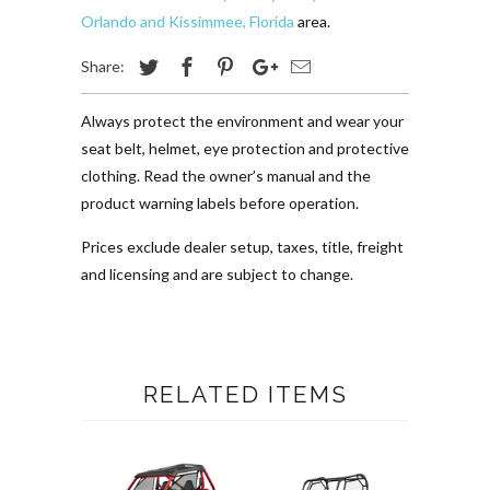
Orlando and Kissimmee, Florida
area.
Share:
Always protect the environment and wear your
seat belt, helmet, eye protection and protective
clothing. Read the owner’s manual and the
product warning labels before operation.
Prices exclude dealer setup, taxes, title, freight
and licensing and are subject to change.
RELATED ITEMS