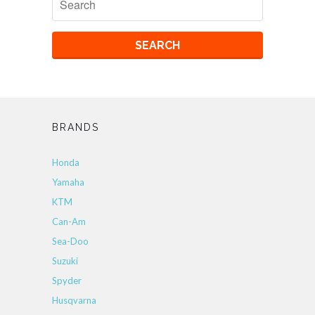
BRANDS
Honda
Yamaha
KTM
Can-Am
Sea-Doo
Suzuki
Spyder
Husqvarna