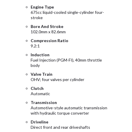
Engine Type
675cc liquid-cooled single-cylinder four-
stroke
Bore And Stroke
102.0mm x 82.6mm
Compression Ratio
9.2:1
Induction
Fuel Injection (PGM-FI), 40mm throttle
body
Valve Train
OHV; four valves per cylinder
Clutch
Automatic
Transmission
Automotive-style automatic transmission
with hydraulic torque converter
Driveline
Direct front and rear driveshafts