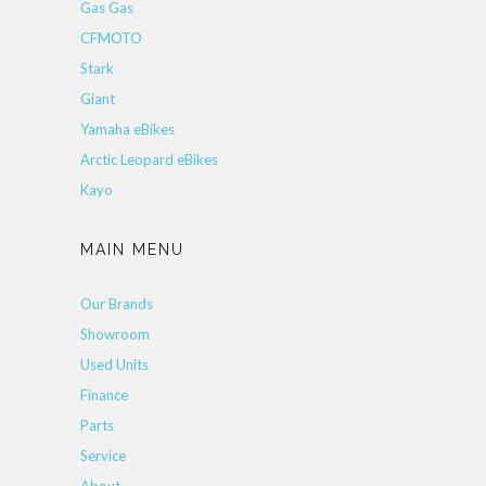
Gas Gas
CFMOTO
Stark
Giant
Yamaha eBikes
Arctic Leopard eBikes
Kayo
MAIN MENU
Our Brands
Showroom
Used Units
Finance
Parts
Service