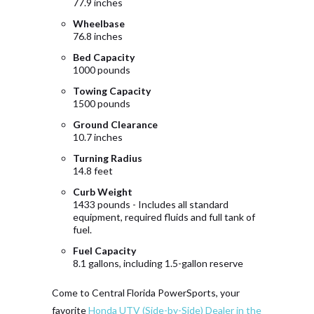
77.9 inches
Wheelbase
76.8 inches
Bed Capacity
1000 pounds
Towing Capacity
1500 pounds
Ground Clearance
10.7 inches
Turning Radius
14.8 feet
Curb Weight
1433 pounds - Includes all standard
equipment, required fluids and full tank of
fuel.
Fuel Capacity
8.1 gallons, including 1.5-gallon reserve
Come to Central Florida PowerSports, your
favorite
Honda UTV (Side-by-Side) Dealer in the