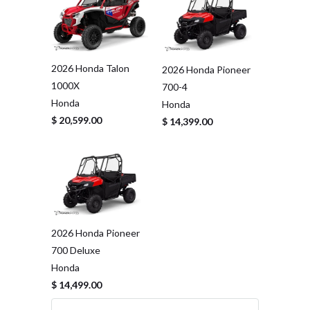
2026 Honda Talon
2026 Honda Pioneer
1000X
700-4
Honda
Honda
$ 20,599.00
$ 14,399.00
2026 Honda Pioneer
700 Deluxe
Honda
$ 14,499.00