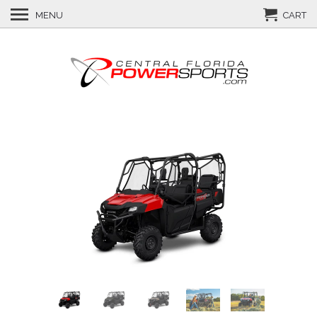
MENU
CART