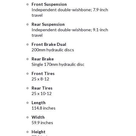
Front Suspension
Independent double-wishbone; 7.9-inch
travel
Rear Suspension
Independent double-wishbone; 9.1-inch
travel
Front Brake Dual
200mm hydraulic discs
Rear Brake
Single 170mm hydraulic disc
Front Tires
25 x 8-12
Rear Tires
25 x 10-12
Length
114.8 inches
Width
59.9 inches
Height