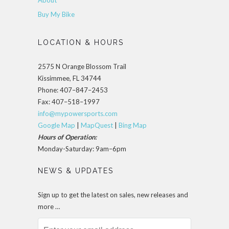
About
Buy My Bike
LOCATION & HOURS
2575 N Orange Blossom Trail
Kissimmee, FL 34744
Phone: 407–847–2453
Fax: 407–518–1997
info@mypowersports.com
Google Map
|
MapQuest
|
Bing Map
Hours of Operation:
Monday-Saturday: 9am–6pm
NEWS & UPDATES
Sign up to get the latest on sales, new releases and
more …