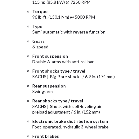
115 hp (85.8 kW) @ 7250 RPM
Torque
96 lb-ft. (130.1 Nm) @ 5000 RPM
Type
Semi-automatic with reverse function
Gears
6-speed
Front suspension
Double A-arms with anti-roll bar
Front shocks type / travel
SACHS† Big-Bore shocks / 6.9 in. (174 mm)
Rear suspension
Swing-arm
Rear shocks type / travel
SACHS† Shock with self-leveling air
preload adjustment / 6 in. (152 mm)
Electronic brake distribution system
Foot-operated, hydraulic 3-wheel brake
Front brakes