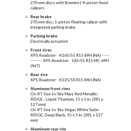
270 mm discs with Brembo† 4-piston fixed
calipers
Rear brake
270 mm disc, 1-piston floating caliper with
integrated parking brake
Parking brake
Electrically actuated
Front tires
XPS Roadster - K165/55 R15 69H (NA) -----
-------- XPS Roadster - 165/55 R15 MC 69H
(INT)
Rear tire
XPS Roadster - K225/50 R15 84H (NA)
Aluminum front rims
On RT Sea-to-Sky Mars Red Metallic:
RIDGE , Liquid Titanium, 15 x 5 in. (381 x
127 mm)
On RT Sea-to-Sky Vegas White Satin:
RIDGE, Deep Black, 15 x 5 in. (381 x 127
mm)
Aluminum rear rim