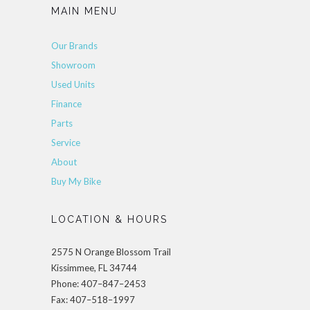
MAIN MENU
Our Brands
Showroom
Used Units
Finance
Parts
Service
About
Buy My Bike
LOCATION & HOURS
2575 N Orange Blossom Trail
Kissimmee, FL 34744
Phone: 407–847–2453
Fax: 407–518–1997