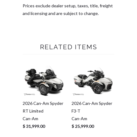
Prices exclude dealer setup, taxes, title, freight
and licensing and are subject to change.
RELATED ITEMS
2026 Can-Am Spyder
2026 Can-Am Spyder
RT Limited
F3-T
Can-Am
Can-Am
$ 31,999.00
$ 25,999.00