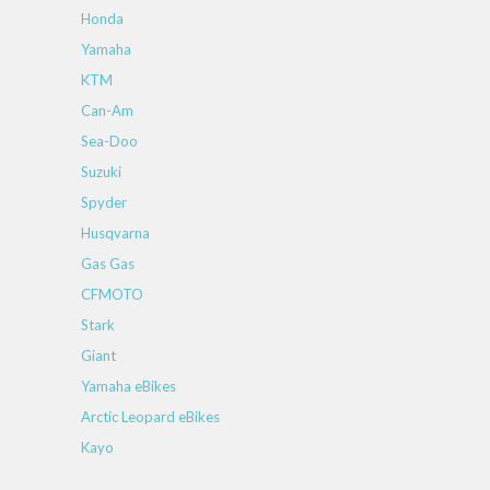
Honda
Yamaha
KTM
Can-Am
Sea-Doo
Suzuki
Spyder
Husqvarna
Gas Gas
CFMOTO
Stark
Giant
Yamaha eBikes
Arctic Leopard eBikes
Kayo