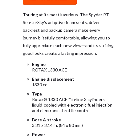
Touring at its most luxurious. The Spyder RT
Sea-to-Sky’s adaptive foam seats, driver
backrest and backup camera make every
journey blissfully comfortable, allowing you to
fully appreciate each new view—and its striking
good looks create a lasting impression.
Engine
ROTAX 1330 ACE
Engine displacement
1330 cc
Type
Rotax® 1330 ACE™ in-line 3 cylinders,
liquid-cooled with electronic fuel injection
and electronic throttle control
Bore & stroke
3.31 x 3.14 in. (84 x 80 mm)
Power