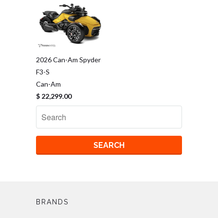
2026 Can-Am Spyder
F3-S
Can-Am
$ 22,299.00
BRANDS