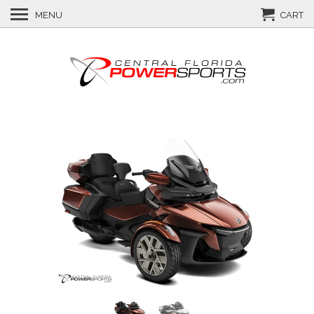
MENU
CART