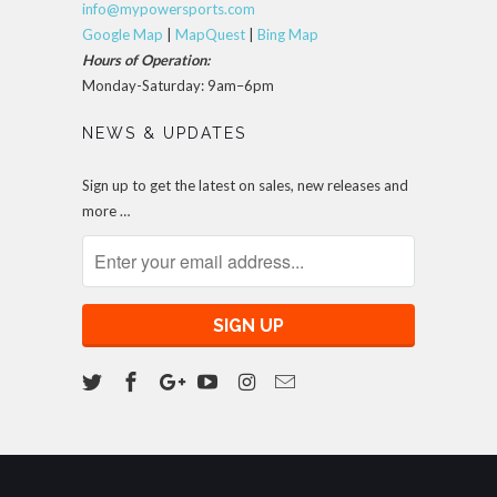
info@mypowersports.com
Google Map
|
MapQuest
|
Bing Map
Hours of Operation:
Monday-Saturday: 9am–6pm
NEWS & UPDATES
Sign up to get the latest on sales, new releases and
more …