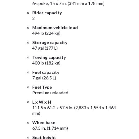
6-spoke, 15 x 7 in. (381 mm x 178 mm)
Rider capacity
2
Maximum vehicle load
494 lb (224 kg)
Storage capacity
47 gal (177 L)
Towing capacity
400 lb (182 kg)
Fuel capacity
7 gal (26.5 L)
Fuel Type
Premium unleaded
L x W x H
111.5 x 61.2 x 57.6 in. (2,833 x 1,554 x 1,464
mm)
Wheelbase
67.5 in. (1,714 mm)
Seat height