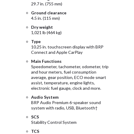
29.7 in. (755 mm)
Ground clearance
4.5 in. (115 mm)
Dry weight
1,021 lb (464 kg)
Type
10.25 in. touchscreen display with BRP
Connect and Apple CarPlay
Main Functions
Speedometer, tachometer, odometer, trip
and hour meters, fuel consumption
average, gear position, ECO mode smart
assist, temperature, engine lights,
electronic fuel gauge, clock and more.
Audio System
BRP Audio Premium 6-speaker sound
system with radio, USB, Bluetooth†
SCS
Stability Control System
TCS