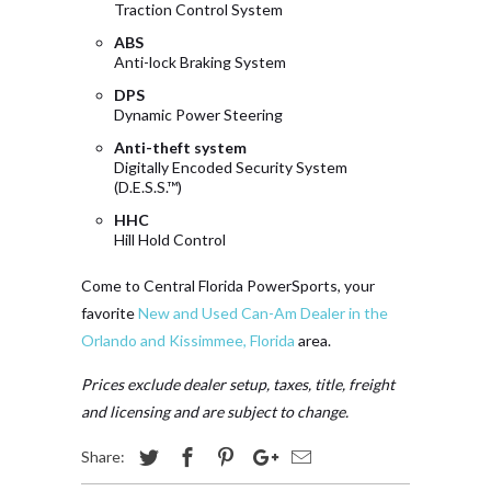
Traction Control System
ABS
Anti-lock Braking System
DPS
Dynamic Power Steering
Anti-theft system
Digitally Encoded Security System
(D.E.S.S.™)
HHC
Hill Hold Control
Come to Central Florida PowerSports, your
favorite
New and Used Can-Am Dealer in the
Orlando and Kissimmee, Florida
area.
Prices exclude dealer setup, taxes, title, freight
and licensing and are subject to change.
Share: