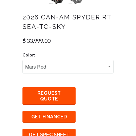
2026 CAN-AM SPYDER RT
SEA-TO-SKY
$ 33,999.00
Color:
REQUEST
QUOTE
GET FINANCED
GET SPEC SHEET