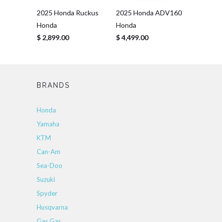
2025 Honda Ruckus
2025 Honda ADV160
Honda
Honda
$ 2,899.00
$ 4,499.00
BRANDS
Honda
Yamaha
KTM
Can-Am
Sea-Doo
Suzuki
Spyder
Husqvarna
Gas Gas