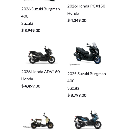
2026 Honda PCX150
2026 Suzuki Burgman
Honda
400
$ 4,349.00
Suzuki
$ 8,949.00
2026 Honda ADV160
2025 Suzuki Burgman
Honda
400
$ 4,499.00
Suzuki
$ 8,799.00