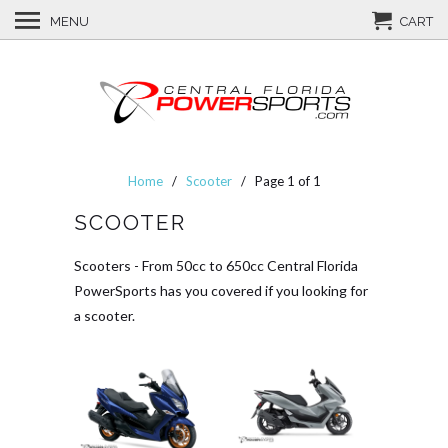
MENU
CART
Home
/
Scooter
/ Page 1 of 1
SCOOTER
Scooters - From 50cc to 650cc Central Florida
PowerSports has you covered if you looking for
a scooter.