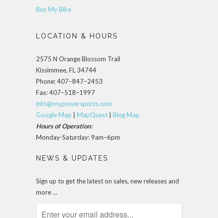
Buy My Bike
LOCATION & HOURS
2575 N Orange Blossom Trail
Kissimmee, FL 34744
Phone: 407–847–2453
Fax: 407–518–1997
info@mypowersports.com
Google Map
|
MapQuest
|
Bing Map
Hours of Operation:
Monday-Saturday: 9am–6pm
NEWS & UPDATES
Sign up to get the latest on sales, new releases and
more …