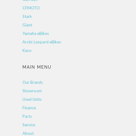
CFMOTO
Stark
Giant
Yamaha eBikes
Arctic Leopard eBikes
Kayo
MAIN MENU
Our Brands
Showroom
Used Units
Finance
Parts
Service
About