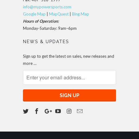
info@mypowersports.com
Google Map
|
MapQuest
|
Bing Map
Hours of Operation:
Monday-Saturday: 9am–6pm
NEWS & UPDATES
Sign up to get the latest on sales, new releases and
more …