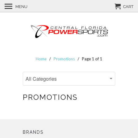
MENU
CART
Home
/
Promotions
/ Page 1 of 1
PROMOTIONS
BRANDS