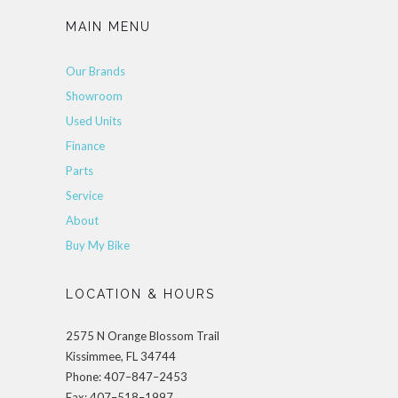
MAIN MENU
Our Brands
Showroom
Used Units
Finance
Parts
Service
About
Buy My Bike
LOCATION & HOURS
2575 N Orange Blossom Trail
Kissimmee, FL 34744
Phone: 407–847–2453
Fax: 407–518–1997