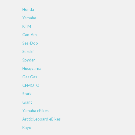
Honda
Yamaha
KTM
Can-Am
Sea-Doo
Suzuki
Spyder
Husqvarna
Gas Gas
CFMOTO
Stark
Giant
Yamaha eBikes
Arctic Leopard eBikes
Kayo