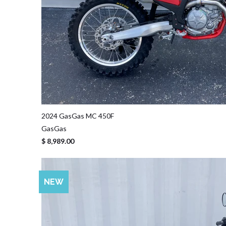
2024 GasGas MC 450F
GasGas
$ 8,989.00
NEW