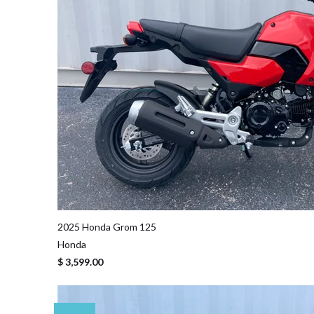
2025 Honda Grom 125
Honda
$ 3,599.00