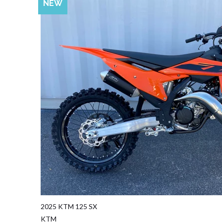
NEW
2025 KTM 125 SX
KTM