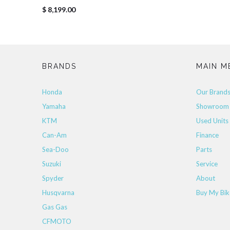
$ 8,199.00
BRANDS
MAIN M
Honda
Our Brand
Yamaha
Showroom
KTM
Used Units
Can-Am
Finance
Sea-Doo
Parts
Suzuki
Service
Spyder
About
Husqvarna
Buy My Bik
Gas Gas
CFMOTO