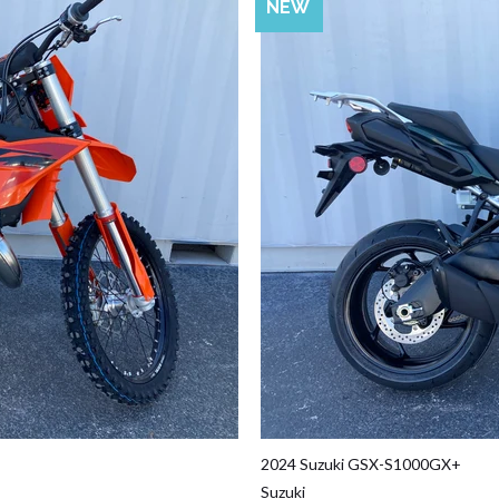
SALE
NEW
2024 Suzuki GSX-S1000GX+
Suzuki