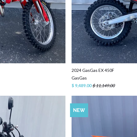
2024 GasGas EX 450F
GasGas
$ 9,489.00
$ 11,149.00
NEW