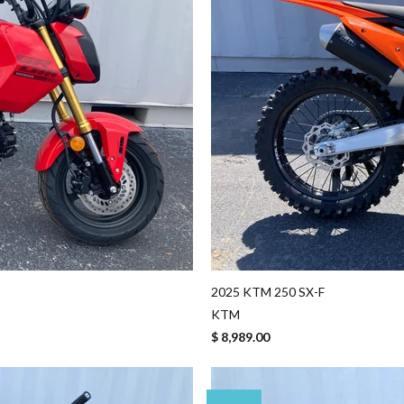
2025 KTM 250 SX-F
KTM
$ 8,989.00