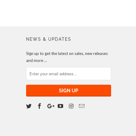
NEWS & UPDATES
Sign up to get the latest on sales, new releases
and more …