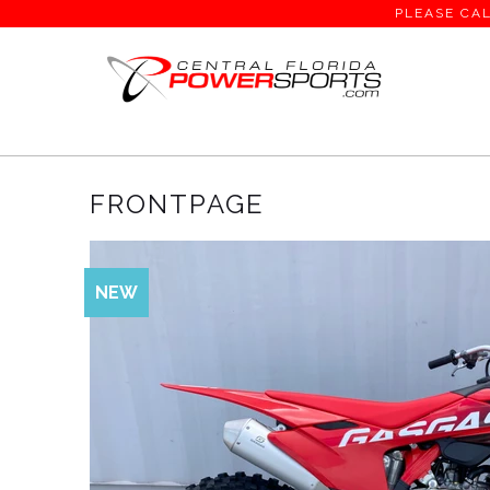
PLEASE CAL
Home
/
Frontpage
/ Page 1 of 1
FRONTPAGE
NEW