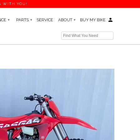
G WITH YOU!
NCE
PARTS
SERVICE
ABOUT
BUY MY BIKE
▾
▾
▾