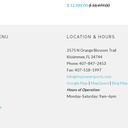
$ 12,989.00
$ 18,499.00
ENU
LOCATION & HOURS
2575 N Orange Blossom Trail
s
Kissimmee, FL 34744
Phone: 407–847–2453
Fax: 407–518–1997
info@mypowersports.com
Google Map
|
MapQuest
|
Bing Map
Hours of Operation:
Monday-Saturday: 9am–6pm
e