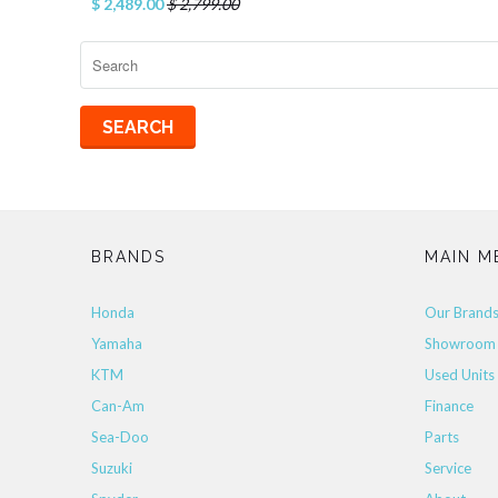
$ 2,489.00
$ 2,799.00
BRANDS
MAIN M
Honda
Our Brand
Yamaha
Showroom
KTM
Used Units
Can-Am
Finance
Sea-Doo
Parts
Suzuki
Service