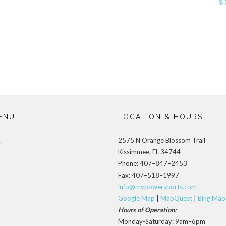
$ 
ENU
LOCATION & HOURS
2575 N Orange Blossom Trail
s
Kissimmee, FL 34744
Phone: 407–847–2453
Fax: 407–518–1997
info@mypowersports.com
Google Map
|
MapQuest
|
Bing Map
Hours of Operation:
Monday-Saturday: 9am–6pm