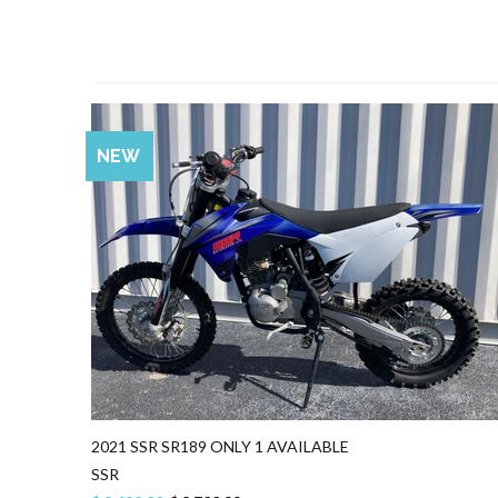
SALE
NEW
2021 SSR SR189 ONLY 1 AVAILABLE
SSR