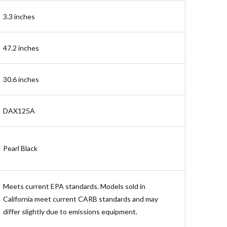
3.3 inches
47.2 inches
30.6 inches
DAX125A
Pearl Black
Meets current EPA standards. Models sold in
California meet current CARB standards and may
differ slightly due to emissions equipment.