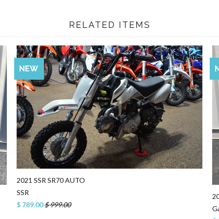
RELATED ITEMS
SALE
NEW
2021 SSR SR70 AUTO
SSR
2
$ 789.00
$ 999.00
G