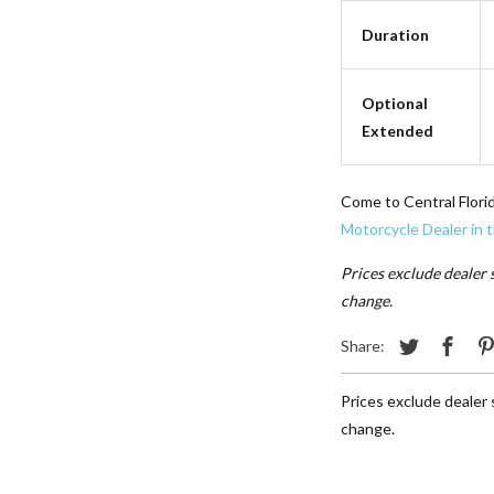
Duration
Optional
Extended
Come to Central Flori
Motorcycle Dealer in 
Prices exclude dealer s
change.
Share:
Prices exclude dealer s
change.