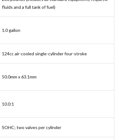
fluids and a full tank of fuel)
1.0 gallon
124cc air-cooled single-cylinder four-stroke
50.0mm x 63.1mm
10.0:1
SOHC; two valves per cylinder