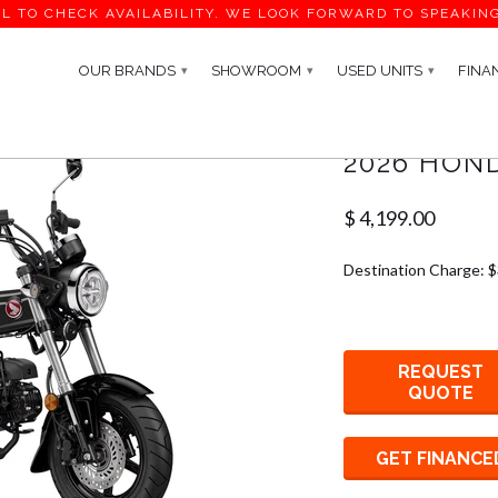
L TO CHECK AVAILABILITY. WE LOOK FORWARD TO SPEAKIN
OUR BRANDS
SHOWROOM
USED UNITS
FINA
▾
▾
▾
2026 HOND
$ 4,199.00
Destination Charge: 
REQUEST
QUOTE
GET FINANCE