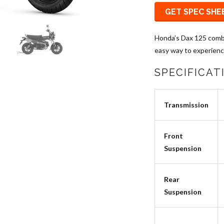
GET SPEC SHE
Honda’s Dax 125 combi
easy way to experience
SPECIFICAT
Transmission
Front
Suspension
Rear
Suspension