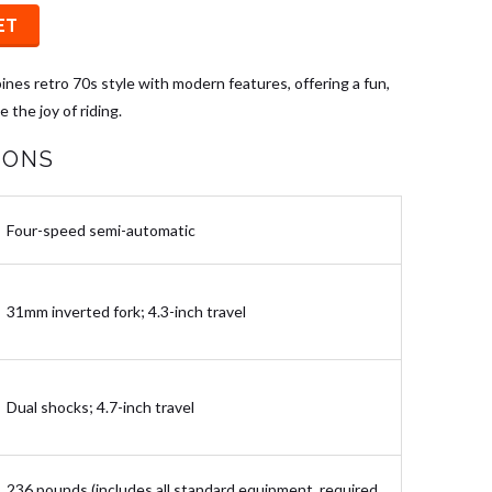
ET
nes retro 70s style with modern features, offering a fun,
 the joy of riding.
IONS
Four-speed semi-automatic
31mm inverted fork; 4.3-inch travel
Dual shocks; 4.7-inch travel
236 pounds (includes all standard equipment, required