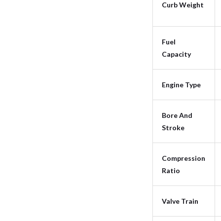
Curb Weight
Fuel
Capacity
Engine Type
Bore And
Stroke
Compression
Ratio
Valve Train