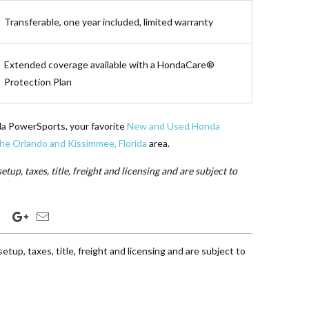
Transferable, one year included, limited warranty
Extended coverage available with a HondaCare®
Protection Plan
da PowerSports, your favorite
New and Used Honda
the Orlando and Kissimmee, Florida
area.
etup, taxes, title, freight and licensing and are subject to
etup, taxes, title, freight and licensing and are subject to