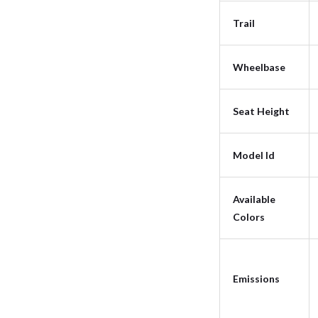
Trail
Wheelbase
Seat Height
Model Id
Available
Colors
Emissions