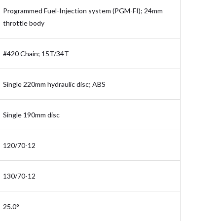
Programmed Fuel-Injection system (PGM-FI); 24mm
throttle body
#420 Chain; 15T/34T
Single 220mm hydraulic disc; ABS
Single 190mm disc
120/70-12
130/70-12
25.0°