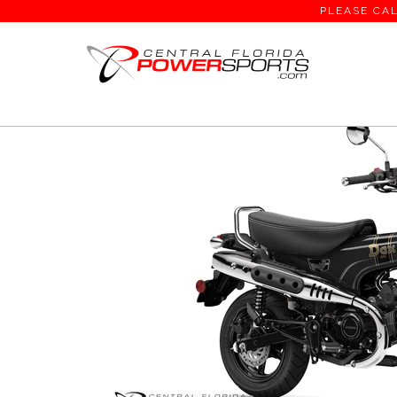
PLEASE CAL