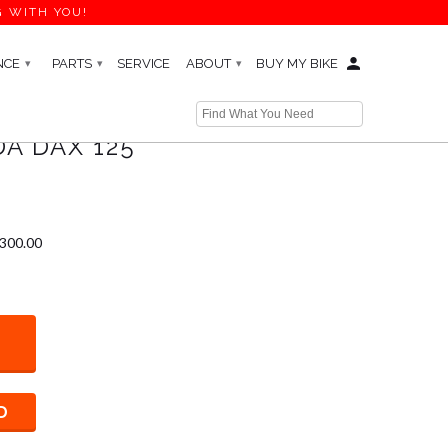
G WITH YOU!
NCE
PARTS
SERVICE
ABOUT
BUY MY BIKE
▾
▾
▾
A DAX 125
$300.00
D