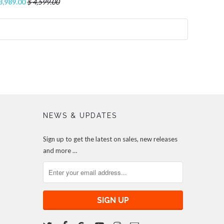
3,989.00
$ 4,599.00
NEWS & UPDATES
Sign up to get the latest on sales, new releases
and more …