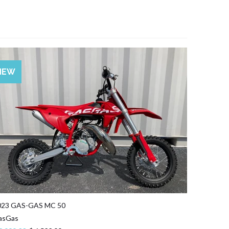
SALE
NEW
023 GAS-GAS MC 50
asGas