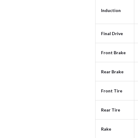
Induction
Final Drive
Front Brake
Rear Brake
Front Tire
Rear Tire
Rake